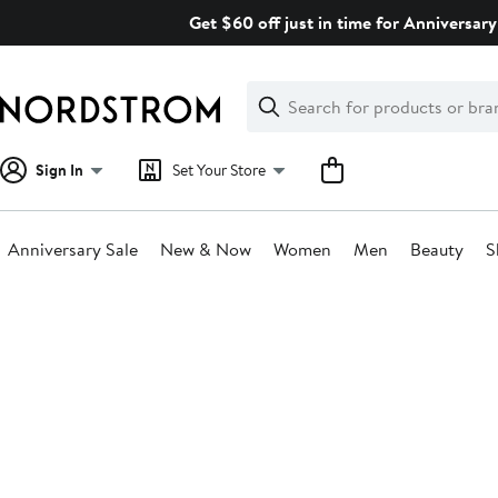
Skip
Get $60 off just in time for Anniversary
navigation
Clear
Search
Clear
Search
Text
Sign In
Set Your Store
Anniversary Sale
New & Now
Women
Men
Beauty
S
Main
content