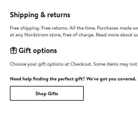
Shipping & returns
Free shipping. Free returns. All the time. Purchases made o
at any Nordstrom store, free of charge. Read more about o
Gift options
Choose your gift options at Checkout. Some items may not be
Need help finding the perfect gift? We've got you covered.
Shop Gifts