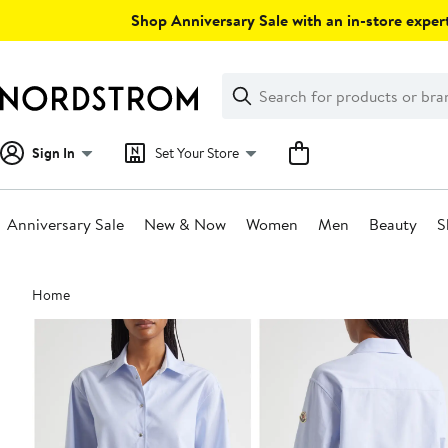
Skip
Shop Anniversary Sale with an in-store expert
navigation
Clear
Search
Clear
Search
Text
Sign In
Set Your Store
Anniversary Sale
New & Now
Women
Men
Beauty
S
Main
Home
content