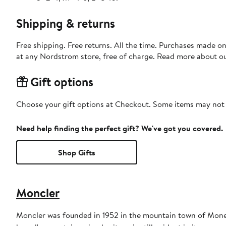
Shipping & returns
Free shipping. Free returns. All the time. Purchases made o
at any Nordstrom store, free of charge. Read more about o
Gift options
Choose your gift options at Checkout. Some items may not be
Need help finding the perfect gift? We've got you covered.
Shop Gifts
Moncler
Moncler was founded in 1952 in the mountain town of Monest