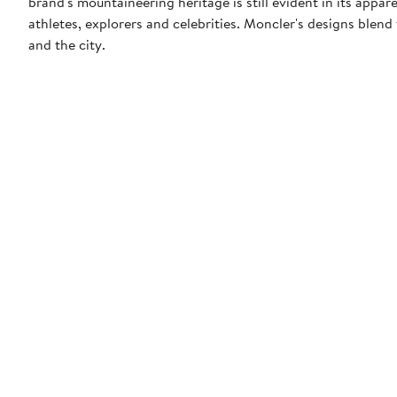
brand's mountaineering heritage is still evident in its appar
athletes, explorers and celebrities. Moncler's designs blen
and the city.