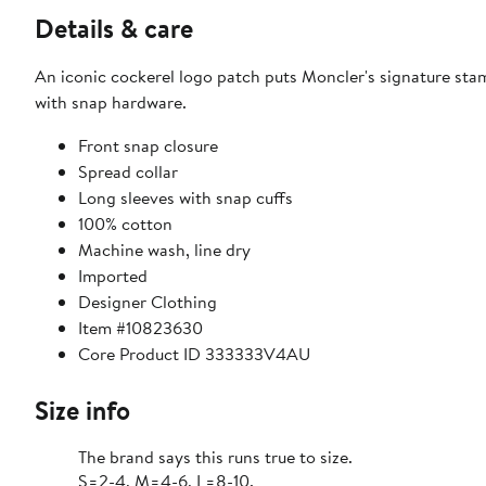
Details & care
An iconic cockerel logo patch puts Moncler's signature stamp
with snap hardware.
Front snap closure
Spread collar
Long sleeves with snap cuffs
100% cotton
Machine wash, line dry
Imported
Designer Clothing
Item #10823630
Core Product ID 333333V4AU
Size info
The brand says this runs true to size.
S=2-4, M=4-6, L=8-10.