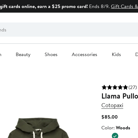
gift cards online, earn a $25 promo card!
Ends 8/9.
Gift Cards &
n
Beauty
Shoes
Accessories
Kids
D
(27)
Llama Pull
Cotopaxi
Current
$85.00
Price
Color
Color:
Woods
$85.00