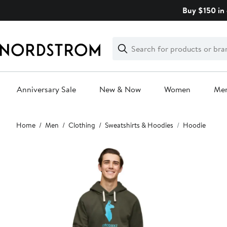
Skip
Buy $150 in 
navigation
Clear
Search
Clear
Search
Text
Anniversary Sale
New & Now
Women
Me
Main
Home
Men
Clothing
Sweatshirts & Hoodies
Hoodie
content