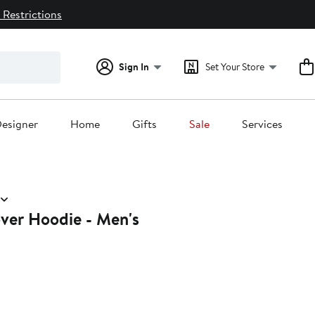
 Restrictions
Sign In
Set Your Store
esigner
Home
Gifts
Sale
Services
over Hoodie - Men's