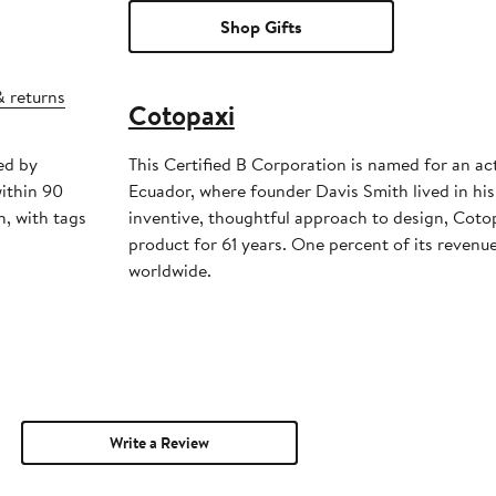
Shop Gifts
& returns
Cotopaxi
ed by
This Certified B Corporation is named for an ac
ithin 90
Ecuador, where founder Davis Smith lived in his
, with tags
inventive, thoughtful approach to design, Coto
product for 61 years. One percent of its revenue
worldwide.
Write a Review