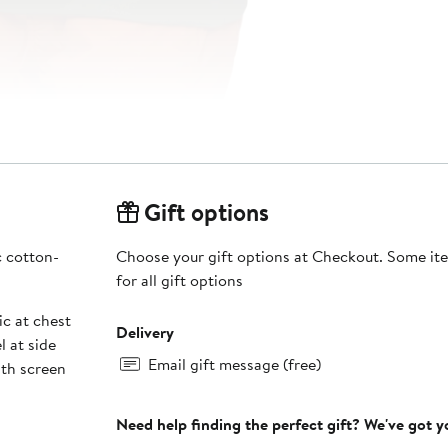
Gift options
c cotton-
Choose your gift options at Checkout. Some ite
for all gift options
c at chest
Delivery
l at side
Email gift message (free)
th screen
Need help finding the perfect gift? We've got 