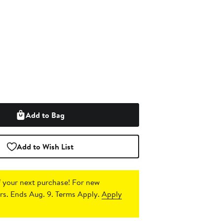
Add to Bag
Add to Wish List
 your next purchase!
For new
s. Ends Aug. 9. Terms Apply.
Apply