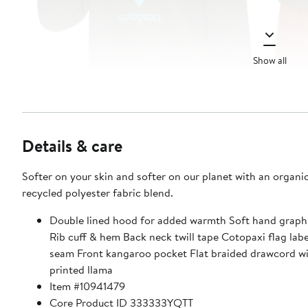
Show all
Details & care
Softer on your skin and softer on our planet with an organi
recycled polyester fabric blend.
Double lined hood for added warmth Soft hand graphi
Rib cuff & hem Back neck twill tape Cotopaxi flag labe
seam Front kangaroo pocket Flat braided drawcord wi
printed llama
Item #10941479
Core Product ID 333333YQTT