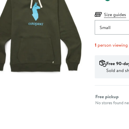
Size guides
Small
1
person viewing
Free 90-da
Sold and s
Select fulfillme
Free pickup
No stores found nea