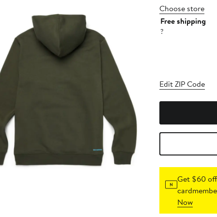
Choose store
Free shipping
?
Edit ZIP Code
Get $60 off
cardmember
Now