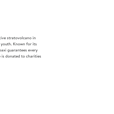
tive stratovolcano in
 youth. Known for its
paxi guarantees every
 is donated to charities