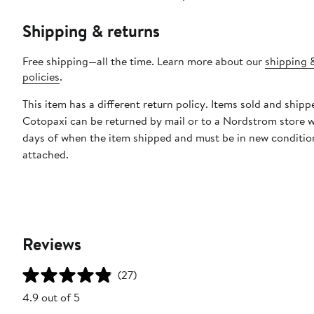
Shipping & returns
Free shipping—all the time. Learn more about our
shipping 
policies
.
This item has a different return policy. Items sold and shipp
Cotopaxi can be returned by mail or to a Nordstrom store w
days of when the item shipped and must be in new condition
attached.
Reviews
(27)
4.9 out of 5