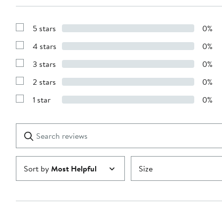
5 stars
0%
Show
Reviews
4 stars
0%
with
Show
5
Reviews
stars
3 stars
0%
with
Show
4
Reviews
stars
2 stars
0%
with
Show
3
Reviews
stars
1 star
0%
with
Show
2
Reviews
stars
with
1
Search
Clear
star
reviews
Submit
Sort by
Most Helpful
Size