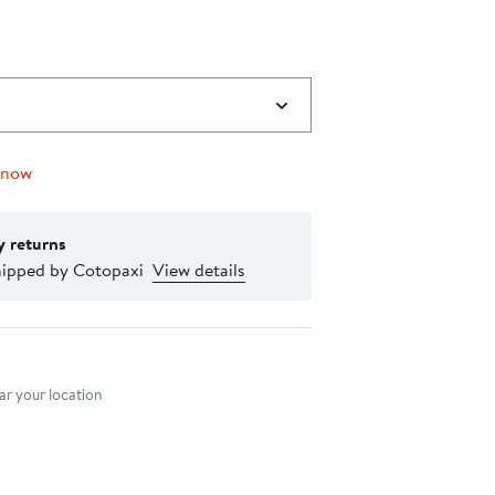
 now
y returns
hipped by Cotopaxi
View details
nt method
r your location