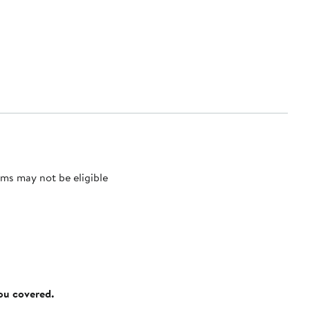
ms may not be eligible
you covered.