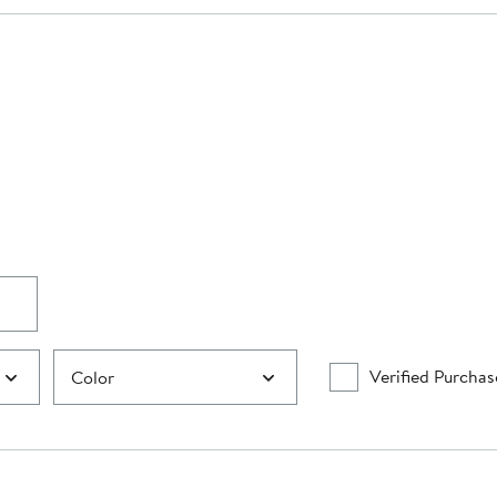
Verified Purchas
Color