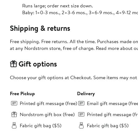
Runs large; order next size down.
Baby: 1=0-3 mos., 2=3-6 mos., 3=6-9 mos., 4=9-12 mos.
Shipping & returns
Free shipping. Free returns. All the time. Purchases made o
at any Nordstrom store, free of charge. Read more about o
Gift options
Choose your gift options at Checkout. Some items may not be
Free Pickup
Delivery
Printed gift message (free)
Email gift message (fre
Nordstrom gift box (free)
Printed gift message (fr
Fabric gift bag ($5)
Fabric gift bag ($5)