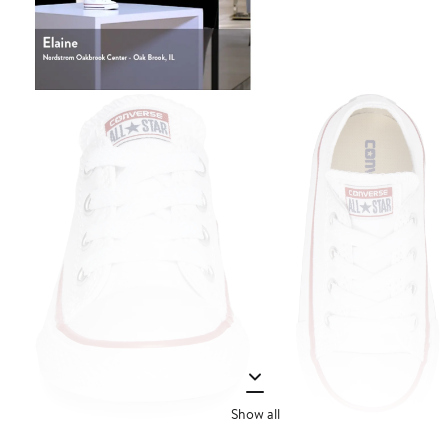
Show all