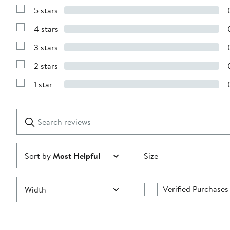
5 stars
Show
Reviews
4 stars
with
Show
5
Reviews
stars
3 stars
with
Show
4
Reviews
stars
2 stars
with
Show
3
Reviews
stars
1 star
with
Show
2
Reviews
stars
with
1
Search
Clear
star
reviews
Submit
Sort by
Most Helpful
Size
Verified Purchases
Width