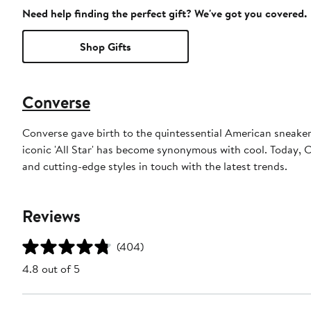
Need help finding the perfect gift? We've got you covered.
Shop Gifts
Converse
Converse gave birth to the quintessential American sneaker. 
iconic 'All Star' has become synonymous with cool. Today, Co
and cutting-edge styles in touch with the latest trends.
Reviews
(404)
4.8 out of 5