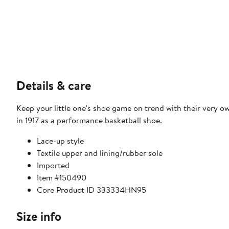
Details & care
Keep your little one's shoe game on trend with their very ow
in 1917 as a performance basketball shoe.
Lace-up style
Textile upper and lining/rubber sole
Imported
Item #150490
Core Product ID 333334HN95
Size info