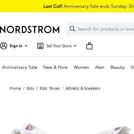
Skip
Last Call!
Anniversary Sale ends Sunday. Sh
navigation
Clear
Search
Clear
Search
Text
Sign In
Set Your Store
Anniversary Sale
New & Now
Women
Men
Beauty
S
Main
Home
Kids
Kids' Shoes
Athletic & Sneakers
content