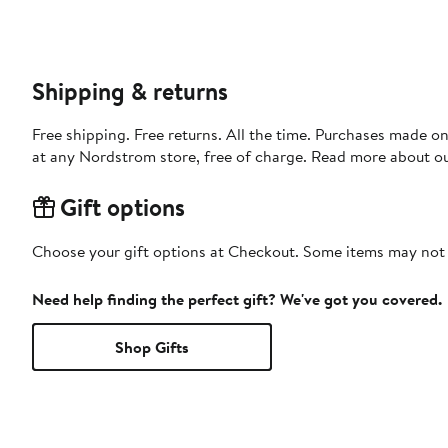
Shipping & returns
Free shipping. Free returns. All the time. Purchases made o
at any Nordstrom store, free of charge. Read more about o
Gift options
Choose your gift options at Checkout. Some items may not be
Need help finding the perfect gift? We've got you covered.
Shop Gifts