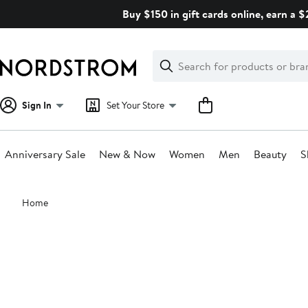
Skip
Buy $150 in gift cards online, earn a 
navigation
Clear
Search
Clear
Search
Text
Sign In
Set Your Store
Anniversary Sale
New & Now
Women
Men
Beauty
S
Main
Home
content