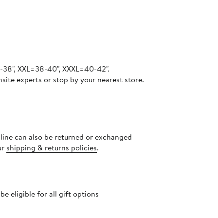
6-38", XXL=38-40", XXXL=40-42".
site experts or stop by your nearest store.
nline can also be returned or exchanged
ur
shipping & returns policies
.
 eligible for all gift options