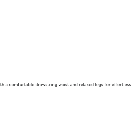
h a comfortable drawstring waist and relaxed legs for effortle