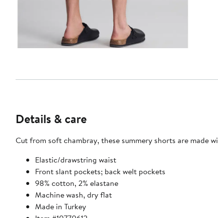
Details & care
Cut from soft chambray, these summery shorts are made wit
Elastic/drawstring waist
Front slant pockets; back welt pockets
98% cotton, 2% elastane
Machine wash, dry flat
Made in Turkey