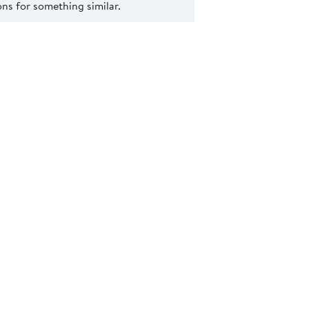
s for something similar.