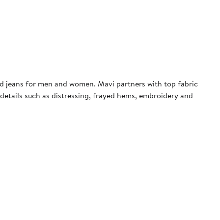
rd jeans for men and women. Mavi partners with top fabric
d details such as distressing, frayed hems, embroidery and