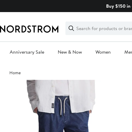
Skip
Buy $150 in 
navigation
Clear
Search
Clear
Search
Text
Anniversary Sale
New & Now
Women
Me
Main
Home
content