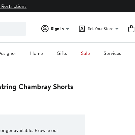
 Restrictions
Sign In
Set Your Store
esigner
Home
Gifts
Sale
Services
string Chambray Shorts
 longer available. Browse our