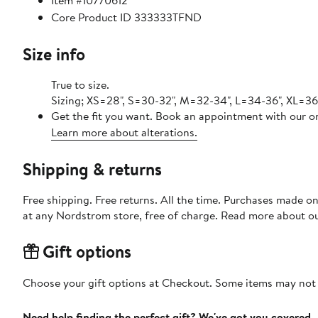
Item #10770612
Core Product ID 333333TFND
Size info
True to size.
Sizing; XS=28", S=30-32", M=32-34", L=34-36", XL=3
Get the fit you want. Book an appointment with our on
Learn more about alterations.
Shipping & returns
Free shipping. Free returns. All the time. Purchases made o
at any Nordstrom store, free of charge. Read more about o
Gift options
Choose your gift options at Checkout. Some items may not be
Need help finding the perfect gift? We've got you covered.