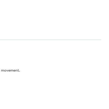
ss movement.