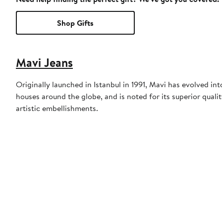
Shop Gifts
Mavi Jeans
Originally launched in Istanbul in 1991, Mavi has evolved 
houses around the globe, and is noted for its superior quali
artistic embellishments.