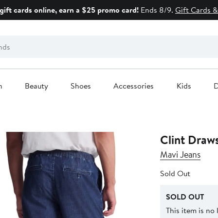
gift cards online, earn a $25 promo card!
Ends 8/9.
Gift Cards &
n
Beauty
Shoes
Accessories
Kids
D
Clint Draw
Mavi Jeans
Sold Out
SOLD OUT
This item is no