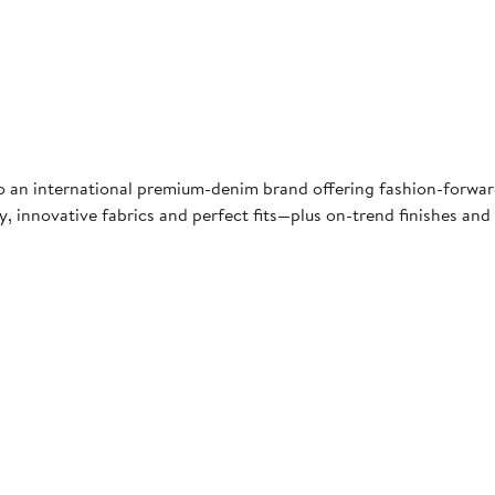
into an international premium-denim brand offering fashion-forwa
ty, innovative fabrics and perfect fits—plus on-trend finishes an