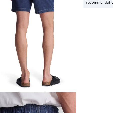
recommendation