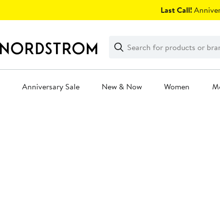
Skip
Last Call!
Anniver
navigation
Clear
Search
Clear
Search
Text
Anniversary Sale
New & Now
Women
M
Main
content