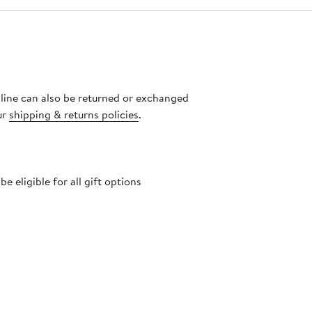
nline can also be returned or exchanged
ur
shipping & returns policies
.
 eligible for all gift options