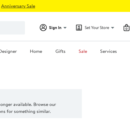
Anniversary Sale
Sign In
Set Your Store
0
Designer
Home
Gifts
Sale
Services
 longer available. Browse our
s for something similar.