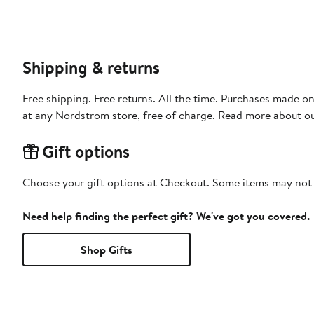
Shipping & returns
Free shipping. Free returns. All the time. Purchases made o
at any Nordstrom store, free of charge. Read more about o
Gift options
Choose your gift options at Checkout. Some items may not be
Need help finding the perfect gift? We've got you covered.
Shop Gifts