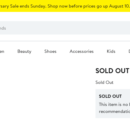
sary Sale ends Sunday. Shop now before prices go up August 10.
en
Beauty
Shoes
Accessories
Kids
SOLD OUT
Sold Out
SOLD OUT
This item is no
recommendation