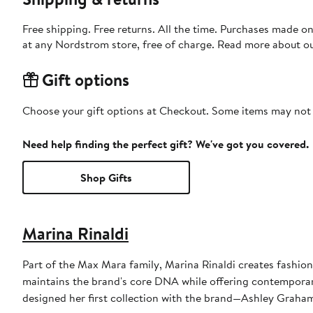
Free shipping. Free returns. All the time. Purchases made o
at any Nordstrom store, free of charge. Read more about o
Gift options
Choose your gift options at Checkout. Some items may not be
Need help finding the perfect gift? We've got you covered.
Shop Gifts
Marina Rinaldi
Part of the Max Mara family, Marina Rinaldi creates fashio
maintains the brand's core DNA while offering contemporary
designed her first collection with the brand—Ashley Graham