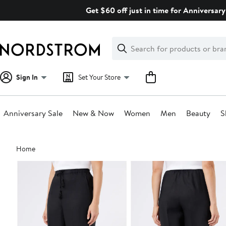
Skip
Get $60 off just in time for Anniversary
navigation
Clear
Search
Clear
Search
Text
Sign In
Set Your Store
Anniversary Sale
New & Now
Women
Men
Beauty
S
Main
Home
content