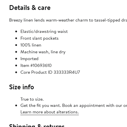
Details & care
Breezy linen lends warm-weather charm to tassel-tipped dra
Elastic/drawstring waist
Front slant pockets
100% linen
Machine wash, line dry
Imported
Item #10693610
Core Product ID 333333R4U7
Size info
True to size.
Get the fit you want. Book an appointment with our on
Learn more about alterations.
Shipping & returns