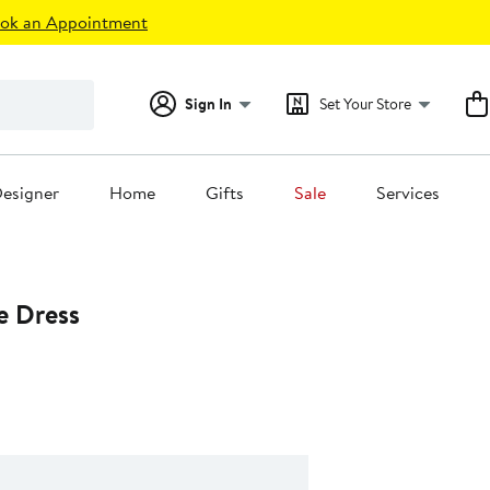
ok an Appointment
Sign In
Set Your Store
esigner
Home
Gifts
Sale
Services
e Dress