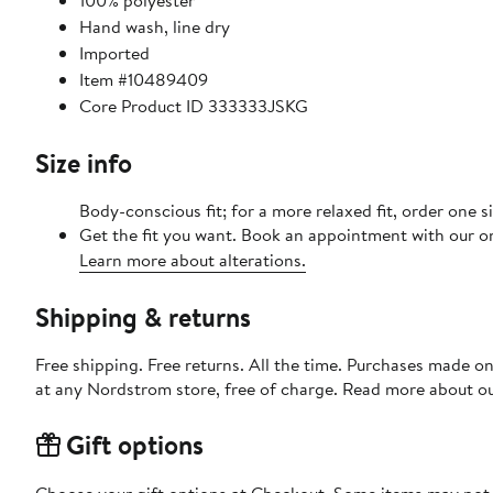
100% polyester
Hand wash, line dry
Imported
Item #10489409
Core Product ID 333333JSKG
Size info
Body-conscious fit; for a more relaxed fit, order one si
Get the fit you want. Book an appointment with our on
Learn more about alterations.
Shipping & returns
Free shipping. Free returns. All the time. Purchases made o
at any Nordstrom store, free of charge. Read more about o
Gift options