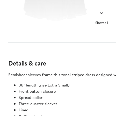
Show all
Details & care
Semisheer sleeves frame this tonal striped dress designed 
38" length (size Extra Small)
Front button closure
Spread collar
Three-quarter sleeves
Lined