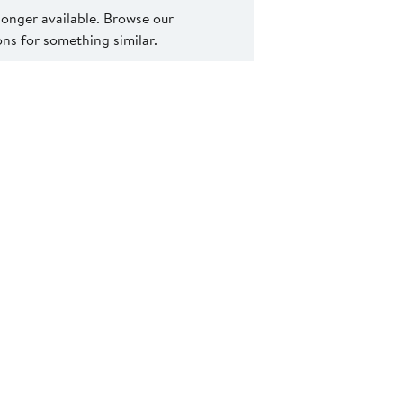
 longer available. Browse our
s for something similar.