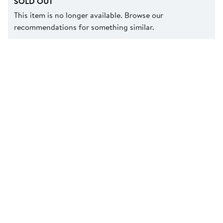
SOLD OUT
This item is no longer available. Browse our
recommendations for something similar.