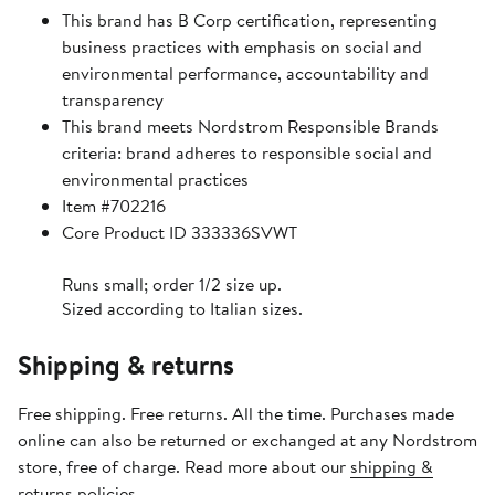
This brand has B Corp certification, representing
business practices with emphasis on social and
environmental performance, accountability and
transparency
This brand meets Nordstrom Responsible Brands
criteria: brand adheres to responsible social and
environmental practices
Item #702216
Core Product ID 333336SVWT
Runs small; order 1/2 size up.
Sized according to Italian sizes.
Shipping & returns
Free shipping. Free returns. All the time. Purchases made
online can also be returned or exchanged at any Nordstrom
store, free of charge. Read more about our
shipping &
returns policies
.