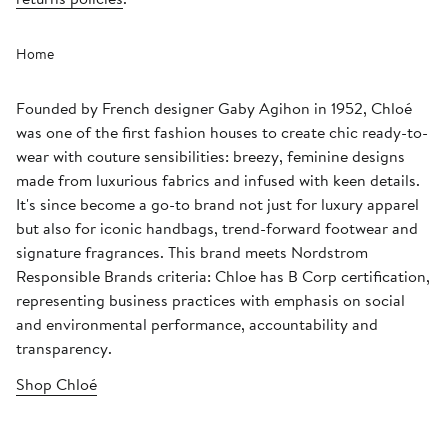
Home
Founded by French designer Gaby Agihon in 1952, Chloé
was one of the first fashion houses to create chic ready-to-
wear with couture sensibilities: breezy, feminine designs
made from luxurious fabrics and infused with keen details.
It's since become a go-to brand not just for luxury apparel
but also for iconic handbags, trend-forward footwear and
signature fragrances. This brand meets Nordstrom
Responsible Brands criteria: Chloe has B Corp certification,
representing business practices with emphasis on social
and environmental performance, accountability and
transparency.
Shop Chloé