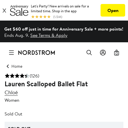
Get $60 off just in time for Anniversary Sale + more points!
Ends Aug. 9.
See Terms & Apply
0
Home
(126)
Lauren Scalloped Ballet Flat
Chloé
Women
Sold Out