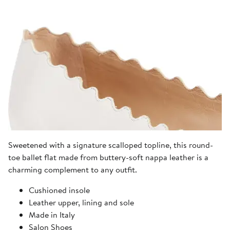
Sweetened with a signature scalloped topline, this round-
toe ballet flat made from buttery-soft nappa leather is a
charming complement to any outfit.
Cushioned insole
Leather upper, lining and sole
Made in Italy
Salon Shoes