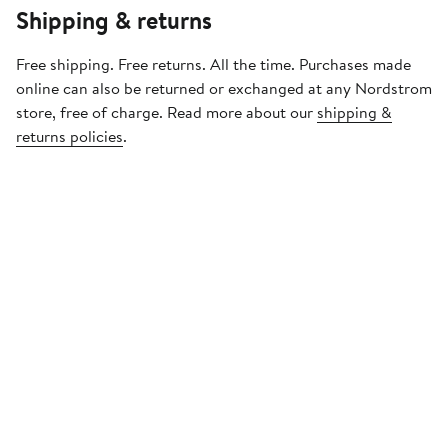
Shipping & returns
Free shipping. Free returns. All the time. Purchases made
online can also be returned or exchanged at any Nordstrom
store, free of charge. Read more about our
shipping &
returns policies
.