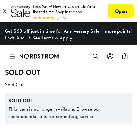
Get $60 off just in time for Anniversary Sale + more points!
Ends Aug. 9.
See Terms & Apply
0
SOLD OUT
Sold Out
SOLD OUT
This item is no longer available. Browse our
recommendations for something similar.