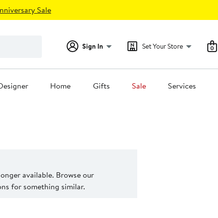
nniversary Sale
Sign In
Set Your Store
0
Designer
Home
Gifts
Sale
Services
 longer available. Browse our
s for something similar.