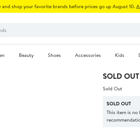
 and shop your favorite brands before prices go up August 10.
A
en
Beauty
Shoes
Accessories
Kids
SOLD OUT
Sold Out
SOLD OUT
This item is no
recommendation