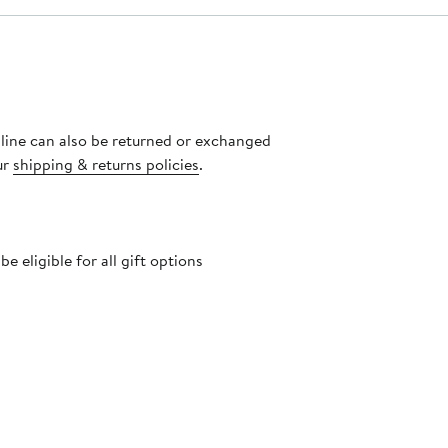
nline can also be returned or exchanged
ur
shipping & returns policies
.
 eligible for all gift options