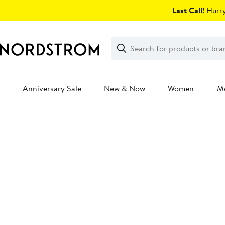
Skip
Last Call!
Hurry
navigation
Clear
Search
Clear
Search
Text
Anniversary Sale
New & Now
Women
M
Main
content