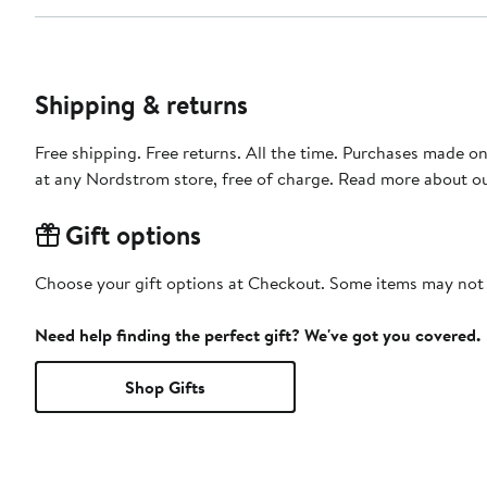
Shipping & returns
Free shipping. Free returns. All the time. Purchases made o
at any Nordstrom store, free of charge. Read more about o
Gift options
Choose your gift options at Checkout. Some items may not be
Need help finding the perfect gift? We've got you covered.
Shop Gifts