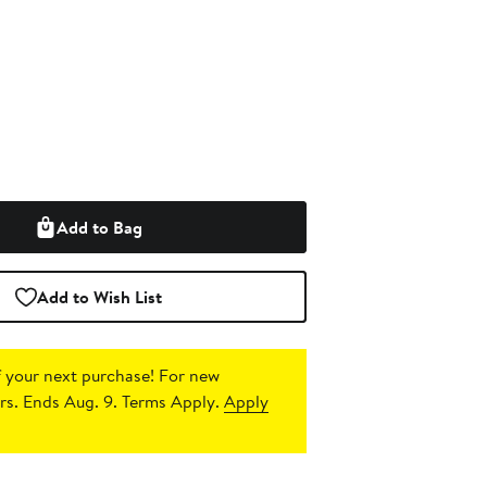
Add to Bag
Add to Wish List
 your next purchase!
For new
s. Ends Aug. 9. Terms Apply.
Apply