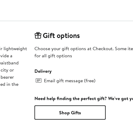
Gift options
ir lightweight
Choose your gift options at Checkout. Some ite
ovide a
for all gift options
 waistband
city or
Delivery
 bearer
Email gift message (free)
ned in the
Need help finding the perfect gift? We've got 
Shop Gifts