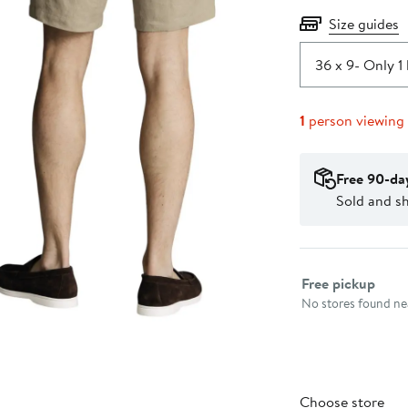
Size guides
36 x 9
- Only 1 
1
person viewing
Free 90-da
Sold and s
Select fulfillme
Free pickup
No stores found nea
Choose store