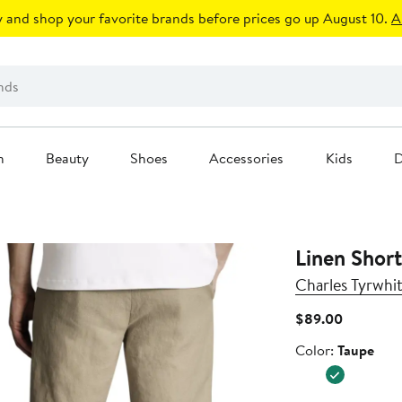
 and shop your favorite brands before prices go up August 10.
A
n
Beauty
Shoes
Accessories
Kids
D
Linen Short
Charles Tyrwhit
Current
$89.00
Price
Color
Color:
Taupe
$89.00