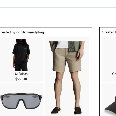
utfit idea created by nordstromstyling.
Outfit id
reated by
nordstromstyling
Created
AllSaints
Ch
Current Price $99.00
$99.00