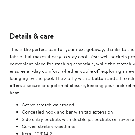
Details & care
This is the perfect pair for your next getaway, thanks to the
fabric that makes it easy to stay cool. Rear welt pockets pr
convenient place for stashing essentials, while the stretch
ensures all-day comfort, whether you're off exploring a new 
lounging by the pool. The zip fly with a button and a French
offers a secure and polished closure, keeping your look refi
heat.
Active stretch waistband
Concealed hook and bar with tab extension
Side entry pockets with double jet pockets on reverse
Curved stretch waistband
Item #10911412