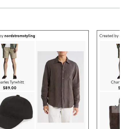
ea created by nordstromstyling.
Outfit idea creat
 by
nordstromstyling
Created by
nord
arles Tyrwhitt
Charles Ty
Current Price $89.00
$89.00
$89.