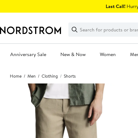
Skip
Last Call!
Hurry
navigation
Clear
Search
Clear
Search
Text
Anniversary Sale
New & Now
Women
Me
Main
Home
Men
Clothing
Shorts
content