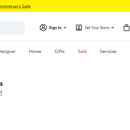
nniversary Sale
Sign In
Set Your Store
esigner
Home
Gifts
Sale
Services
s
t