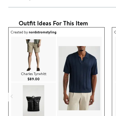
Outfit Ideas For This Item
Outfit idea created by nordstromstyling.
O
Created by
nordstromstyling
C
Charles Tyrwhitt
Current Price $89.00
$89.00