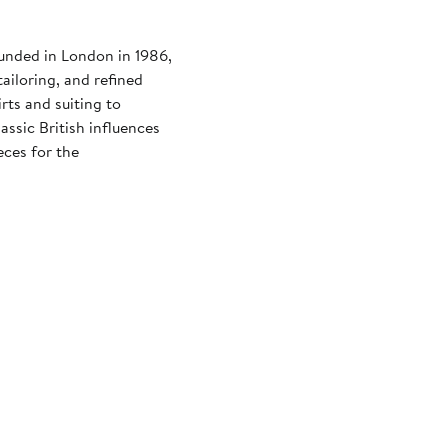
ounded in London in 1986,
ailoring, and refined
rts and suiting to
assic British influences
eces for the