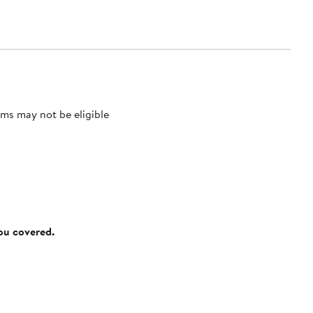
ms may not be eligible
you covered.