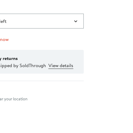
left
 now
y returns
hipped by SoldThrough
View details
nt method
r your location