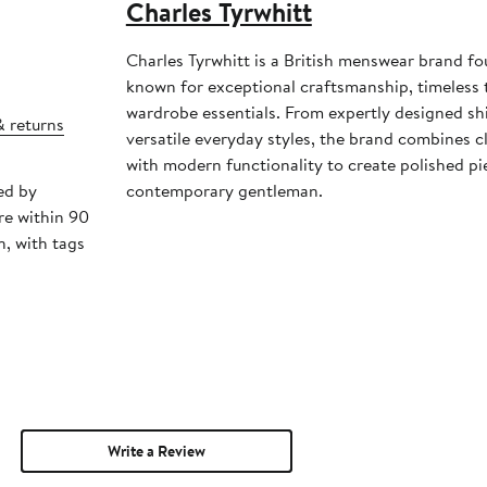
Charles Tyrwhitt
Charles Tyrwhitt is a British menswear brand f
known for exceptional craftsmanship, timeless t
wardrobe essentials. From expertly designed shi
& returns
versatile everyday styles, the brand combines cl
with modern functionality to create polished pi
ed by
contemporary gentleman.
re within 90
, with tags
Write a Review