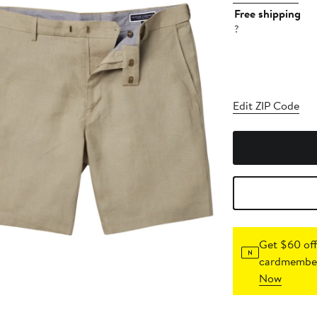
Free shipping
?
Edit ZIP Code
Get $60 off
cardmember
Now