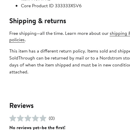
Core Product ID 333333XSV6
Shipping & returns
Free shipping—all the time. Learn more about our
shipping 
policies
.
This item has a different return policy. Items sold and shipp
SoldThrough can be returned by mail or to a Nordstrom sto
days of when the item shipped and must be in new condition
attached.
Reviews
(0)
No reviews yet–be the first!