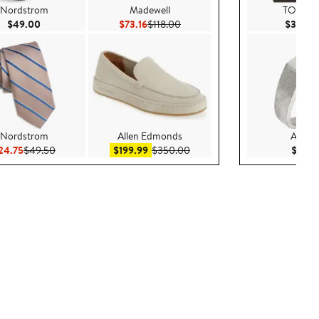
Nordstrom
Madewell
TOM F
Current Price $49.00
Current Price $73.16
Previous Price $118.00
$49.00
$73.16
$118.00
$3,590
Nordstrom
Allen Edmonds
AllSain
00
Current Price $24.75
Previous Price $49.50
Sale price $199.99
After sale price $350.00
24.75
$49.50
$199.99
$350.00
$179.