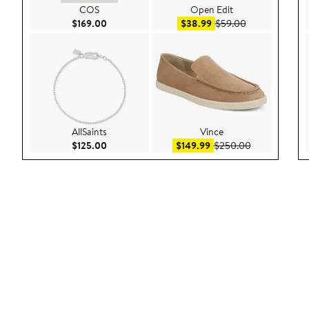
COS
Open Edit
Current Price $169.00
Sale price $38.99
After sale pric
$169.00
$38.99
$59.00
AllSaints
Vince
Current Price $125.00
Sale price $149.99
After sale pr
$125.00
$149.99
$250.00