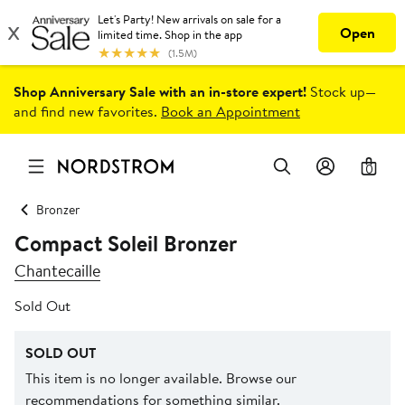
Shop Anniversary Sale with an in-store expert!
Stock up—
and find new favorites.
Book an Appointment
0
Bronzer
Compact Soleil Bronzer
Chantecaille
Sold Out
SOLD OUT
This item is no longer available. Browse our
recommendations for something similar.