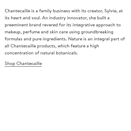
Chantecaille is a family business with its creator, Sylvie, at
its heart and soul. An industry innovator, she built a
preeminent brand revered for its integrative approach to
makeup, perfume and skin care using groundbreaking
formulas and pure ingredients. Nature is an integral part of
all Chantecaille products, which feature a high
concentration of natural botanicals.
Shop Chantecaille