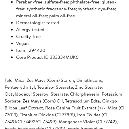
Paraben-free; sulfate-free; phthalate-free; gluten-
free; synthetic fragrance-free; synthetic dye-free;
mineral oil-free; palm oil-free
Dermatologist tested
Allergy tested
Cruelty-free
Vegan
Item #294420
Core Product ID 333334MUK6
Talc, Mica, Zea Mays (Corn) Starch, Dimethicone,
Pentaerythrityl, Tetraiso- Stearate, Zinc Stearate,
Octyldodecyl Stearoyl Stearate, Chlorphenesin, Potassium
Sorbate, Zea Mays (Corn) Oil, Tetrasodium Edta, Ginkgo
Biloba Leaf Extract, Rosa Canina Fruit Extract [+/-: Mica (Ci
77019), Titanium Dioxide (Ci 77891), Iron Oxides (Ci
77491/Ci 77492/Ci 77499), Manganese Violet (Ci 77742),
Ferric Ferrocyanide (Ci 77510), Ferric Ammonium