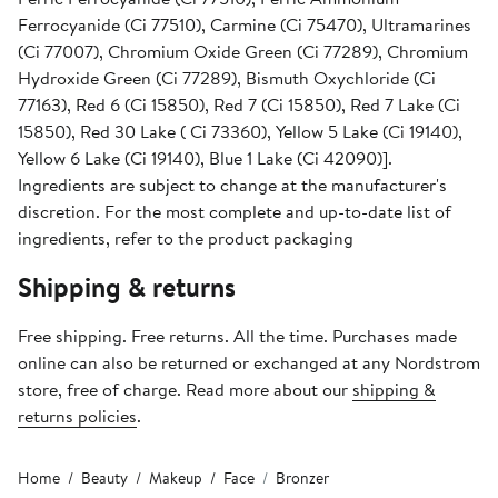
Ferrocyanide (Ci 77510), Carmine (Ci 75470), Ultramarines
(Ci 77007), Chromium Oxide Green (Ci 77289), Chromium
Hydroxide Green (Ci 77289), Bismuth Oxychloride (Ci
77163), Red 6 (Ci 15850), Red 7 (Ci 15850), Red 7 Lake (Ci
15850), Red 30 Lake ( Ci 73360), Yellow 5 Lake (Ci 19140),
Yellow 6 Lake (Ci 19140), Blue 1 Lake (Ci 42090)].
Ingredients are subject to change at the manufacturer's
discretion. For the most complete and up-to-date list of
ingredients, refer to the product packaging
Shipping & returns
Free shipping. Free returns. All the time. Purchases made
online can also be returned or exchanged at any Nordstrom
store, free of charge. Read more about our
shipping &
returns policies
.
Home
Beauty
Makeup
Face
Bronzer