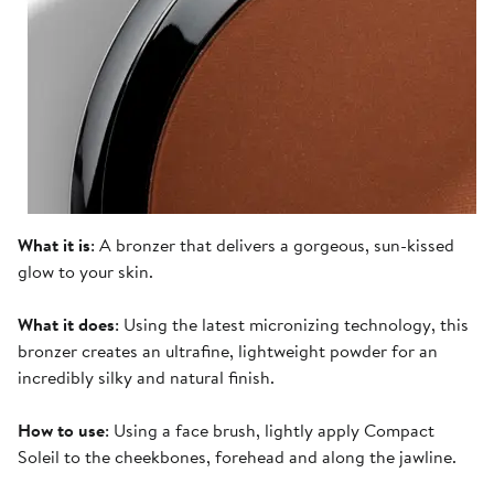
What it is
: A bronzer that delivers a gorgeous, sun-kissed
glow to your skin.
What it does
: Using the latest micronizing technology, this
bronzer creates an ultrafine, lightweight powder for an
incredibly silky and natural finish.
How to use
: Using a face brush, lightly apply Compact
Soleil to the cheekbones, forehead and along the jawline.