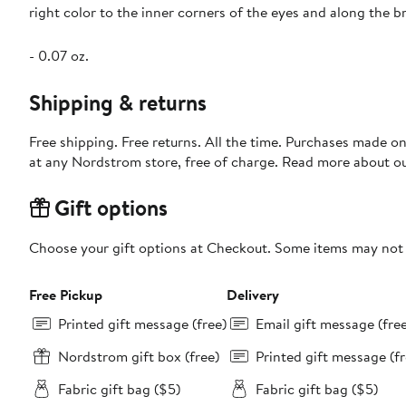
right color to the inner corners of the eyes and along the b
- 0.07 oz.
Shipping & returns
Free shipping. Free returns. All the time. Purchases made o
at any Nordstrom store, free of charge. Read more about o
Gift options
Choose your gift options at Checkout. Some items may not be
Free Pickup
Delivery
Printed gift message (free)
Email gift message (fre
Nordstrom gift box (free)
Printed gift message (fr
Fabric gift bag ($5)
Fabric gift bag ($5)