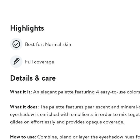
Highlights
Best for: Normal skin
Full coverage
Details & care
What it is
: An elegant palette featuring 4 easy-to-use colors
What it does
: The palette features pearlescent and mineral-
eyeshadow is enriched with emollients in order to mix toget
glides on effortlessly and provides opaque coverage.
How to use
: Combine, blend or layer the eyeshadow hues fo