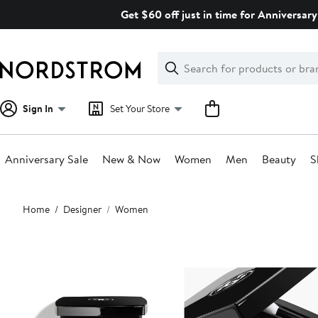
Skip
Get $60 off just in time for Anniversary
navigation
Clear
Search
Clear
Search
Text
Sign In
Set Your Store
Anniversary Sale
New & Now
Women
Men
Beauty
S
Main
Home
Designer
Women
content