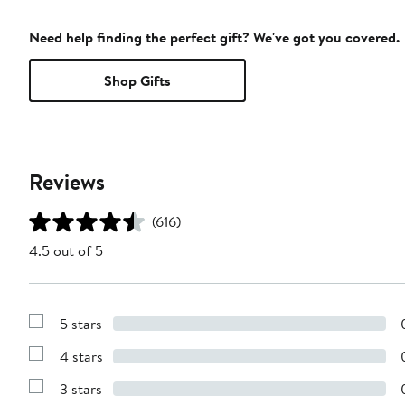
Need help finding the perfect gift? We've got you covered.
Shop Gifts
Reviews
(616)
4.5 out of 5
5 stars
Show
Reviews
4 stars
with
Show
5
Reviews
stars
3 stars
with
Show
4