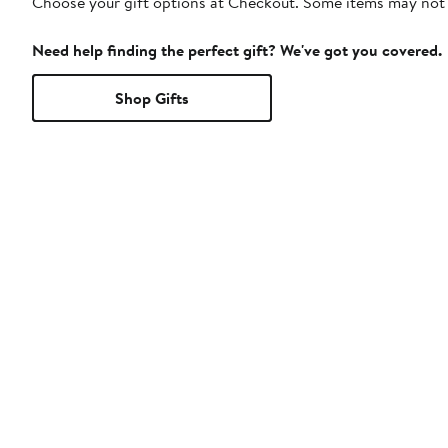
Choose your gift options at Checkout. Some items may not be
Need help finding the perfect gift? We've got you covered.
Shop Gifts