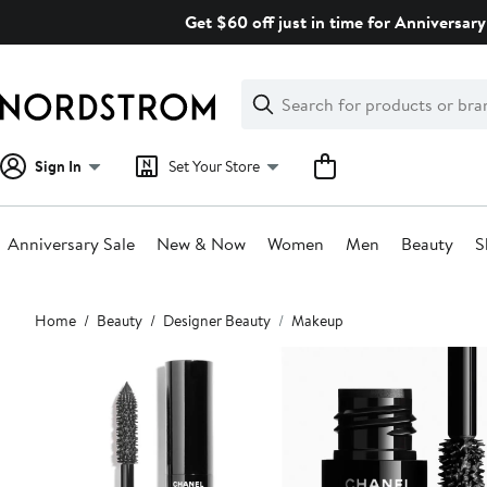
Skip
Get $60 off just in time for Anniversary
navigation
Clear
Search
Clear
Search
Text
Sign In
Set Your Store
Anniversary Sale
New & Now
Women
Men
Beauty
S
Main
Home
Beauty
Designer Beauty
Makeup
content