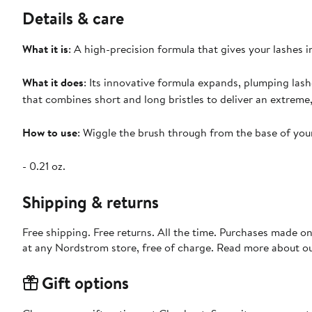
Details & care
What it is
: A high-precision formula that gives your lashes in
What it does
: Its innovative formula expands, plumping lash
that combines short and long bristles to deliver an extreme
How to use
: Wiggle the brush through from the base of your
- 0.21 oz.
Shipping & returns
Free shipping. Free returns. All the time. Purchases made o
at any Nordstrom store, free of charge. Read more about o
Gift options