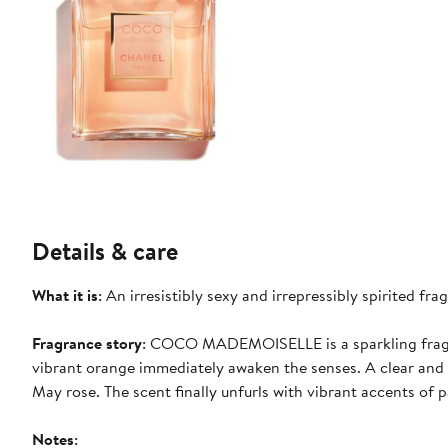
Details & care
What it is
: An irresistibly sexy and irrepressibly spirited 
Fragrance story
: COCO MADEMOISELLE is a sparkling fragra
vibrant orange immediately awaken the senses. A clear and 
May rose. The scent finally unfurls with vibrant accents of p
Notes
: