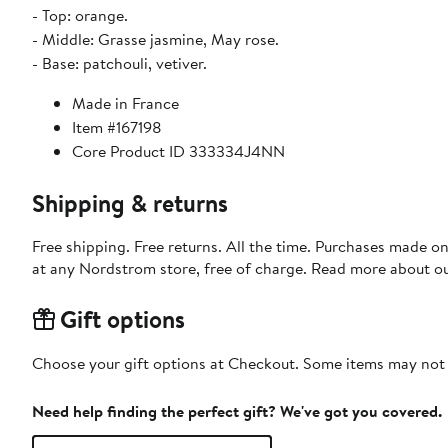
- Top: orange.
- Middle: Grasse jasmine, May rose.
- Base: patchouli, vetiver.
Made in France
Item #167198
Core Product ID 333334J4NN
Shipping & returns
Free shipping. Free returns. All the time. Purchases made o
at any Nordstrom store, free of charge. Read more about o
Gift options
Choose your gift options at Checkout. Some items may not be
Need help finding the perfect gift? We've got you covered.