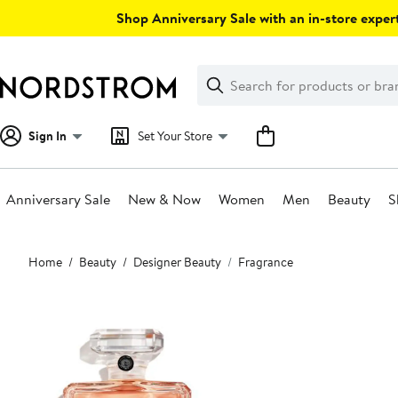
Skip
Shop Anniversary Sale with an in-store expert
navigation
Clear
Search
Clear
Search
Text
Sign In
Set Your Store
Anniversary Sale
New & Now
Women
Men
Beauty
S
Main
Home
Beauty
Designer Beauty
Fragrance
content