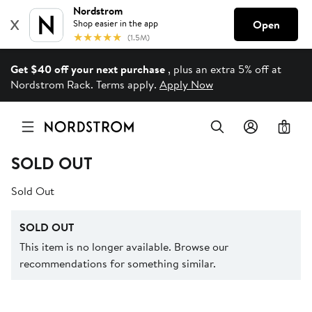
Get $40 off your next purchase
, plus an extra 5% off at
Nordstrom Rack. Terms apply.
Apply Now
0
SOLD OUT
Sold Out
SOLD OUT
This item is no longer available. Browse our
recommendations for something similar.