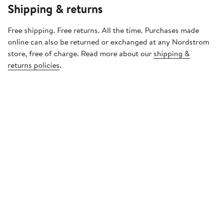
Shipping & returns
Free shipping. Free returns. All the time. Purchases made
online can also be returned or exchanged at any Nordstrom
store, free of charge. Read more about our
shipping &
returns policies
.