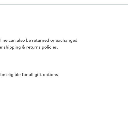
nline can also be returned or exchanged
ur
shipping & returns policies
.
 eligible for all gift options