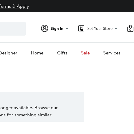
Terms & Apply
Sign In
Set Your Store
0
Designer
Home
Gifts
Sale
Services
 longer available. Browse our
s for something similar.