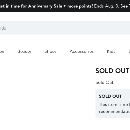
ust in time for Anniversary Sale + more points!
Ends Aug. 9.
See 
en
Beauty
Shoes
Accessories
Kids
SOLD OUT
Sold Out
SOLD OUT
This item is no
recommendation