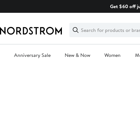
Skip
Get $60 off j
navigation
Clear
Search
Clear
Search
Text
Anniversary Sale
New & Now
Women
M
Main
content