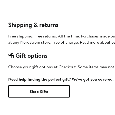
Shipping & returns
Free shipping. Free returns. All the time. Purchases made o
at any Nordstrom store, free of charge. Read more about o
Gift options
Choose your gift options at Checkout. Some items may not be
Need help finding the perfect gift? We've got you covered.
Shop Gifts