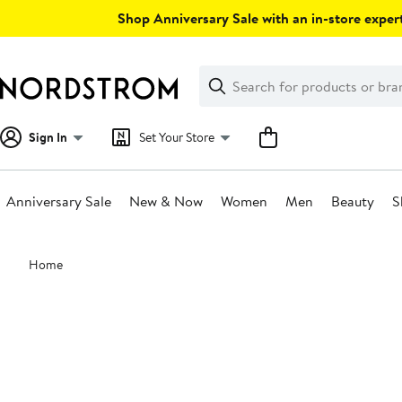
Skip
Shop Anniversary Sale with an in-store expert
navigation
Clear
Search
Clear
Search
Text
Sign In
Set Your Store
Anniversary Sale
New & Now
Women
Men
Beauty
S
Main
Home
content