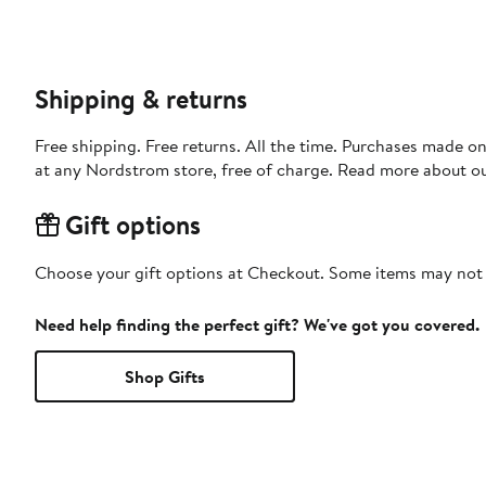
Shipping & returns
Free shipping. Free returns. All the time. Purchases made o
at any Nordstrom store, free of charge. Read more about o
Gift options
Choose your gift options at Checkout. Some items may not be
Need help finding the perfect gift? We've got you covered.
Shop Gifts