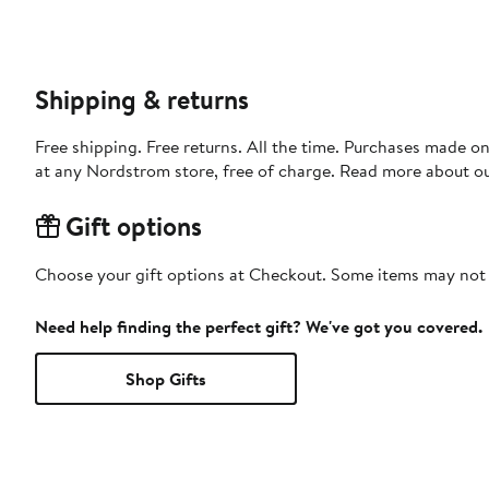
Shipping & returns
Free shipping. Free returns. All the time. Purchases made o
at any Nordstrom store, free of charge. Read more about o
Gift options
Choose your gift options at Checkout. Some items may not be
Need help finding the perfect gift? We've got you covered.
Shop Gifts