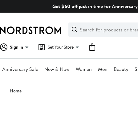
Skip
Get $60 off just in time for Anniversary
navigation
Clear
Search
Clear
Search
Text
Sign In
Set Your Store
Anniversary Sale
New & Now
Women
Men
Beauty
S
Main
Home
content