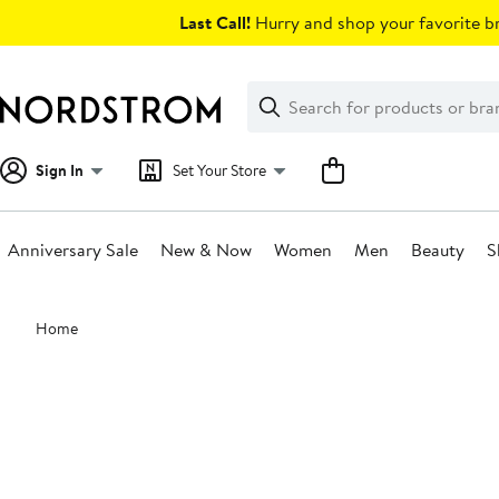
Skip
Last Call!
Hurry and shop your favorite br
navigation
Clear
Search
Clear
Search
Text
Sign In
Set Your Store
Anniversary Sale
New & Now
Women
Men
Beauty
S
Main
Home
content