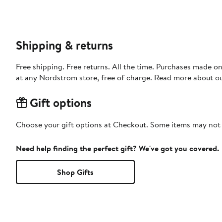
Shipping & returns
Free shipping. Free returns. All the time. Purchases made o
at any Nordstrom store, free of charge. Read more about o
Gift options
Choose your gift options at Checkout. Some items may not be
Need help finding the perfect gift? We've got you covered.
Shop Gifts