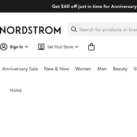
Skip
Get $60 off just in time for Anniversary
navigation
Clear
Search
Clear
Search
Text
Sign In
Set Your Store
Anniversary Sale
New & Now
Women
Men
Beauty
S
Main
Home
content