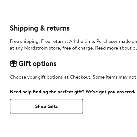
Shipping & returns
Free shipping. Free returns. All the time. Purchases made o
at any Nordstrom store, free of charge. Read more about o
Gift options
Choose your gift options at Checkout. Some items may not be
Need help finding the perfect gift? We've got you covered.
Shop Gifts