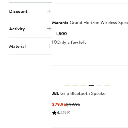
Discount
Marantz
Grand Horizon Wireless Spea
Activity
Current
$5,500
Price
Only a few left
$5,500
Material
JBL
Grip Bluetooth Speaker
Current
Previous
$79.95
$99.95
Price
Price
4.4
(99)
$79.95
$99.95