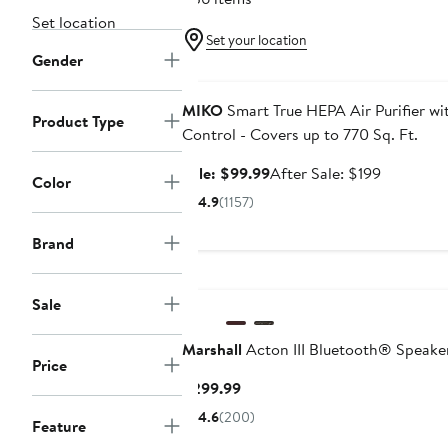
Set location
Set your location
Gender
Anniversary Sale
MIKO
Smart True HEPA Air Purifier w
Product Type
Control - Covers up to 770 Sq. Ft.
Sale
After
Sale: $99.99
After Sale: $199
Color
price
sale
4.9
(1157)
$99.99
price
$199
Brand
Sale
Marshall
Acton III Bluetooth® Speake
Price
Current
$299.99
Price
4.6
(200)
Feature
$299.99