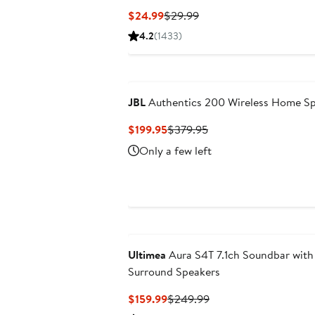
Current
Previous
$24.99
$29.99
Price
Price
4.2
(1433)
$24.99
$29.99
New
JBL
Authentics 200 Wireless Home S
Current
Previous
$199.95
$379.95
Price
Price
Only a few left
$199.95
$379.95
Ultimea
Aura S4T 7.1ch Soundbar with
Surround Speakers
Current
Previous
$159.99
$249.99
Price
Price