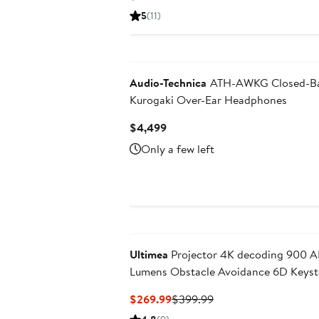
Price
5
(11)
$299.99
Audio-Technica
ATH-AWKG Closed-B
Kurogaki Over-Ear Headphones
Current
$4,499
Price
Only a few left
$4,499
Ultimea
Projector 4K decoding 900 A
Lumens Obstacle Avoidance 6D Keys
WiFi Apollo P60
Current
Previous
$269.99
$399.99
Price
Price