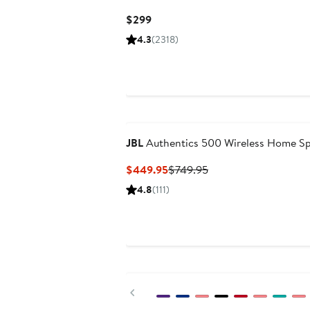
Current
$299
Price
4.3
(2318)
$299
JBL
Authentics 500 Wireless Home S
Current
Previous
$449.95
$749.95
Price
Price
4.8
(111)
$449.95
$749.95
Previous