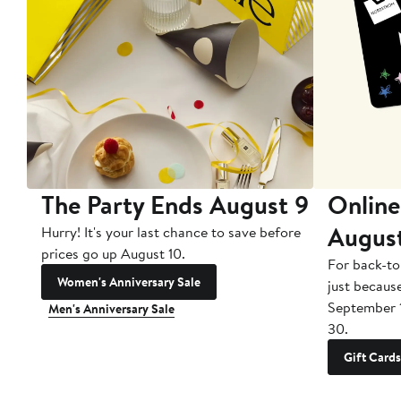
The Party Ends August 9
Online
Augus
Hurry! It's your last chance to save before
prices go up August 10.
For back-to
Women's Anniversary Sale
just becaus
September 
Men's Anniversary Sale
30.
Gift Cards