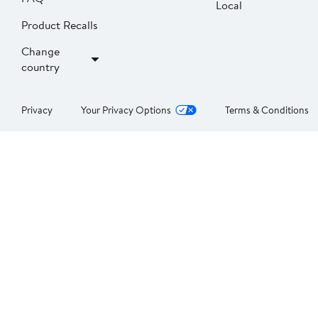
Local
Product Recalls
Change
country
Privacy
Your Privacy Options
Terms & Conditions