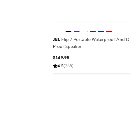
JBL
Flip 7 Portable Waterproof And D
Proof Speaker
Current
$149.95
Price
4.5
(268)
$149.95