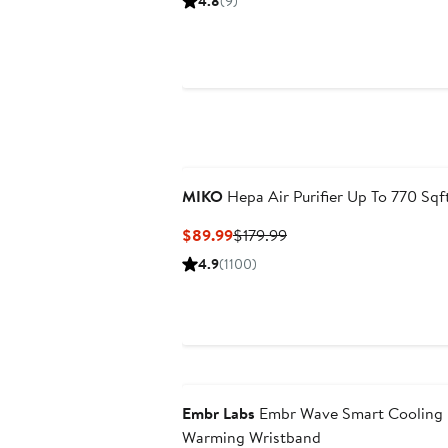
4.8
(9)
$269.99
$399.99
MIKO
Hepa Air Purifier Up To 770 Sqf
Current
Previous
$89.99
$179.99
Price
Price
4.9
(1100)
$89.99
$179.99
Embr Labs
Embr Wave Smart Cooling
Warming Wristband