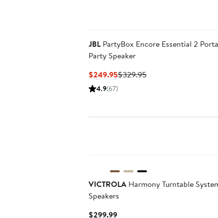
JBL
PartyBox Encore Essential 2 Port
Party Speaker
Current
Previous
$249.95
$329.95
Price
Price
4.9
(67)
$249.95
$329.95
New
VICTROLA
Harmony Turntable System
Speakers
Current
$299.99