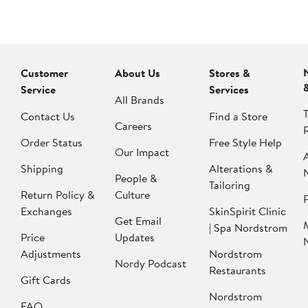
Customer
About Us
Stores &
Service
Services
All Brands
Contact Us
Find a Store
Careers
Order Status
Free Style Help
Our Impact
Shipping
Alterations &
People &
Tailoring
Return Policy &
Culture
P
Exchanges
SkinSpirit Clinic
Get Email
| Spa Nordstrom
Price
Updates
Adjustments
Nordstrom
Nordy Podcast
Restaurants
Gift Cards
Nordstrom
FAQ