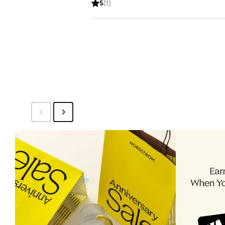
5
(1)
$159.99
$249.99