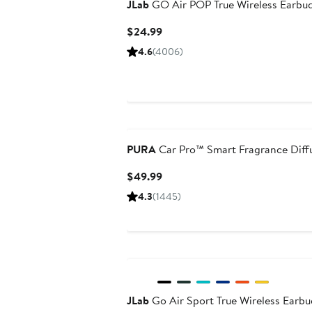
JLab
GO Air POP True Wireless Earbu
Current
$24.99
Price
4.6
(4006)
$24.99
PURA
Car Pro™ Smart Fragrance Diff
Current
$49.99
Price
4.3
(1445)
$49.99
JLab
Go Air Sport True Wireless Earbu