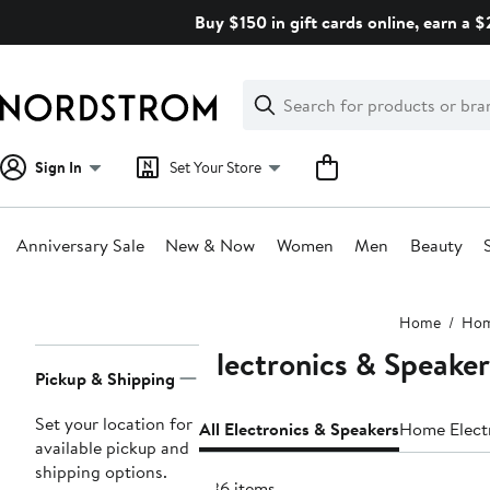
Skip
Buy $150 in gift cards online, earn a 
navigation
Clear
Search
Clear
Search
Text
Sign In
Set Your Store
Anniversary Sale
New & Now
Women
Men
Beauty
Main
Home
Ho
content
Electronics & Speaker
Page
Pickup & Shipping
Navigation
Set your location for
All Electronics & Speakers
Home Elect
available pickup and
shipping options.
836 items