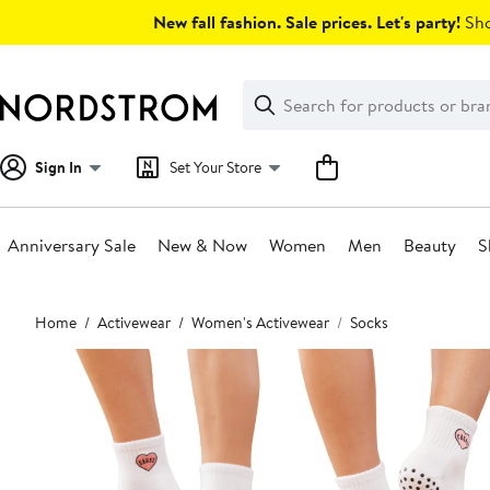
Skip
New fall fashion. Sale prices. Let's party!
Sho
navigation
Clear
Search
Clear
Search
Text
Sign In
Set Your Store
Anniversary Sale
New & Now
Women
Men
Beauty
S
Main
Home
Activewear
Women's Activewear
Socks
content