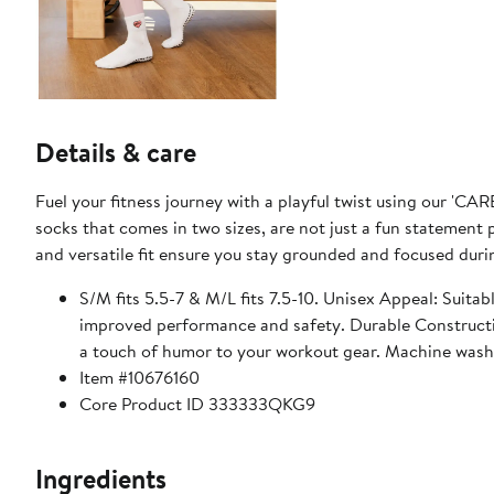
Details & care
Fuel your fitness journey with a playful twist using our 'CAR
socks that comes in two sizes, are not just a fun statement 
and versatile fit ensure you stay grounded and focused dur
S/M fits 5.5-7 & M/L fits 7.5-10. Unisex Appeal: Suitab
improved performance and safety. Durable Constructi
a touch of humor to your workout gear. Machine wash
Item #10676160
Core Product ID 333333QKG9
Ingredients