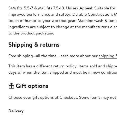
S/M fits 5.5-7 & M/L fits 7.5-10. Unisex Appeal: Suitable for
improved performance and safety. Durable Construction: Ma
touch of humor to your workout gear. Machine wash & tumb
Ingredients are subject to change at the manufacturer's disc
to the product packaging
Shipping & returns
Free shipping—all the time. Learn more about our
shipping &
This item has a different return policy. Items sold and ship
days of when the item shipped and must be in new condition
Gift options
Choose your gift options at Checkout. Some items may not be
Delivery