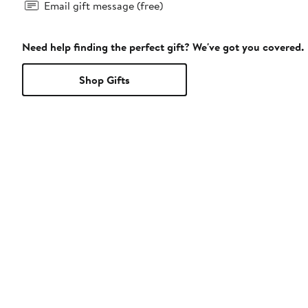
Email gift message (free)
Need help finding the perfect gift? We've got you covered.
Shop Gifts