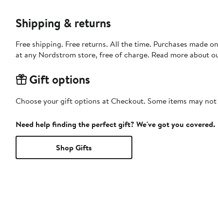
Shipping & returns
Free shipping. Free returns. All the time. Purchases made o
at any Nordstrom store, free of charge. Read more about o
Gift options
Choose your gift options at Checkout. Some items may not be
Need help finding the perfect gift? We've got you covered.
Shop Gifts