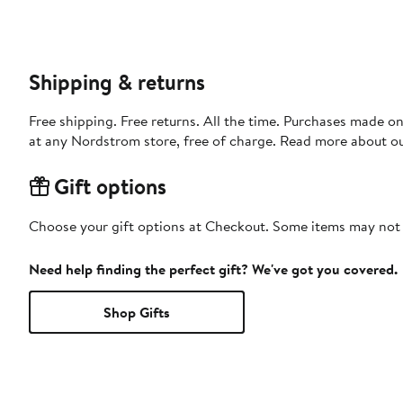
Shipping & returns
Free shipping. Free returns. All the time. Purchases made o
at any Nordstrom store, free of charge. Read more about o
Gift options
Choose your gift options at Checkout. Some items may not be
Need help finding the perfect gift? We've got you covered.
Shop Gifts