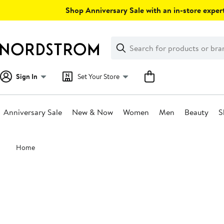
Skip
Shop Anniversary Sale with an in-store expert
navigation
Clear
Search
Clear
Search
Text
Sign In
Set Your Store
Anniversary Sale
New & Now
Women
Men
Beauty
S
Main
Home
content