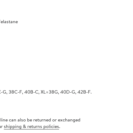
/elastane
-G, 38C-F, 40B-C, XL=38G, 40D-G, 42B-F.
nline can also be returned or exchanged
ur
shipping & returns policies
.