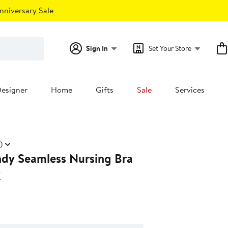
nniversary Sale
Sign In
Set Your Store
esigner
Home
Gifts
Sale
Services
)
dy Seamless Nursing Bra
y