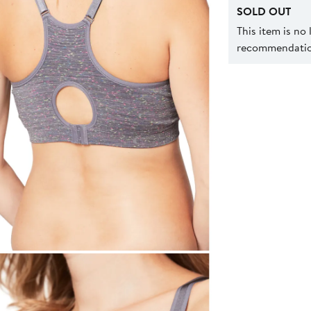
SOLD OUT
This item is no
recommendation