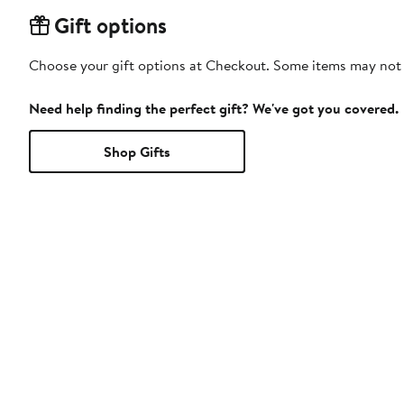
Gift options
Choose your gift options at Checkout. Some items may not be
Need help finding the perfect gift? We've got you covered.
Shop Gifts