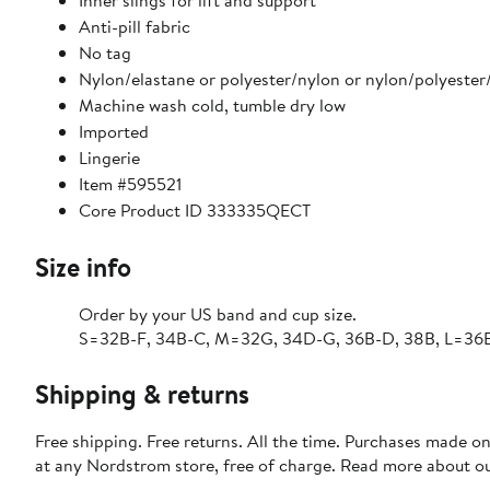
Inner slings for lift and support
Anti-pill fabric
No tag
Nylon/elastane or polyester/nylon or nylon/polyester
Machine wash cold, tumble dry low
Imported
Lingerie
Item #595521
Core Product ID 333335QECT
Size info
Order by your US band and cup size.
S=32B-F, 34B-C, M=32G, 34D-G, 36B-D, 38B, L=36E
Shipping & returns
Free shipping. Free returns. All the time. Purchases made o
at any Nordstrom store, free of charge. Read more about o