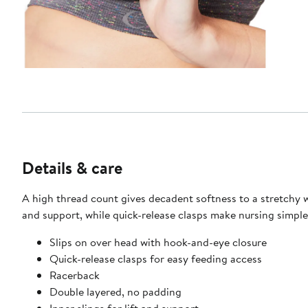
Details & care
A high thread count gives decadent softness to a stretchy wi
and support, while quick-release clasps make nursing simple
Slips on over head with hook-and-eye closure
Quick-release clasps for easy feeding access
Racerback
Double layered, no padding