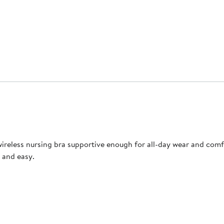
reless nursing bra supportive enough for all-day wear and comfor
 and easy.