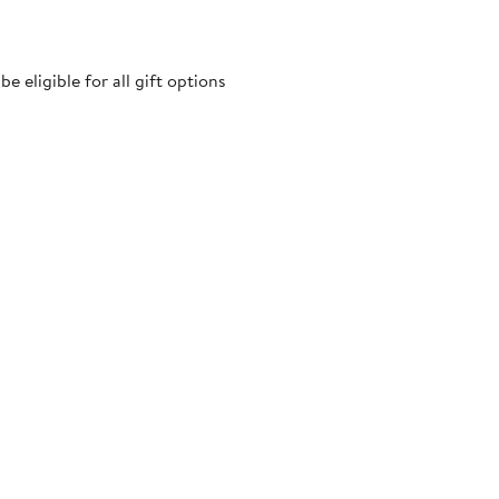
 eligible for all gift options