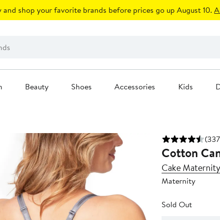
 and shop your favorite brands before prices go up August 10.
A
n
Beauty
Shoes
Accessories
Kids
D
(337
Cotton Can
Cake Maternit
Maternity
Sold Out