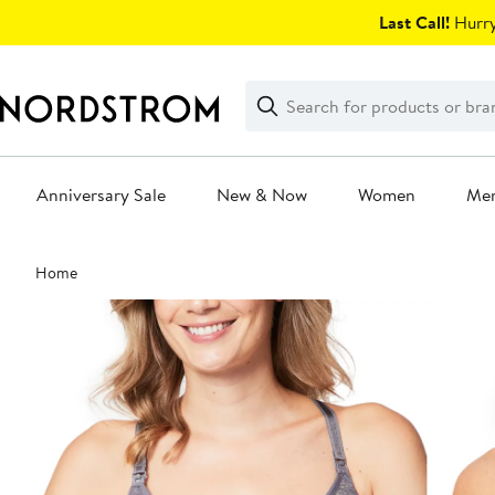
Skip
Last Call!
Hurry
navigation
Clear
Search
Clear
Search
Text
Anniversary Sale
New & Now
Women
Me
Main
Home
content