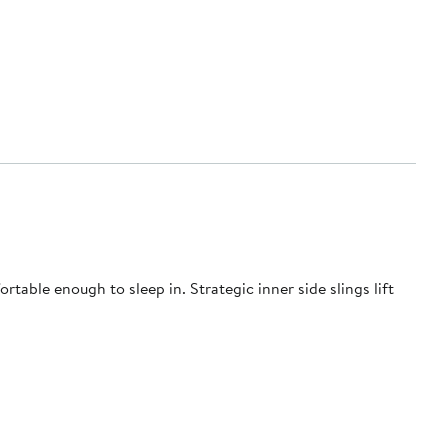
table enough to sleep in. Strategic inner side slings lift