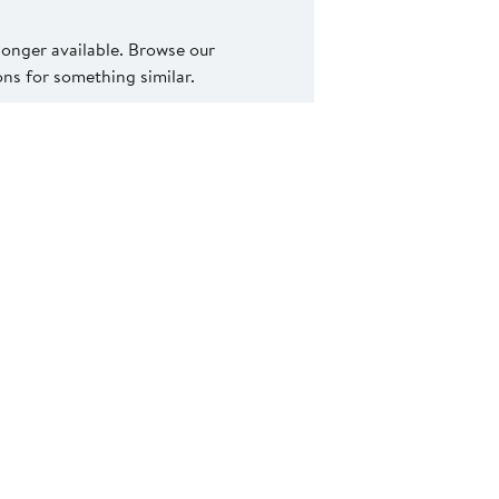
 longer available. Browse our
s for something similar.