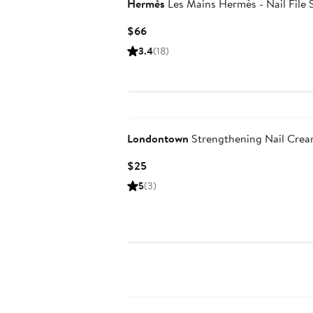
Hermès
Les Mains Hermès - Nail File 
Current
$66
Price
3.4
(18)
$66
Londontown
Strengthening Nail Cre
Current
$25
Price
5
(3)
$25
New