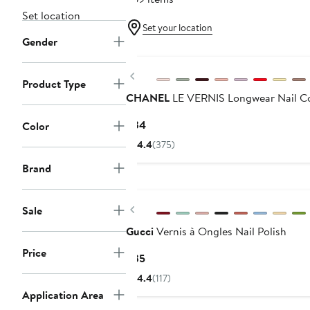
Set location
Set your location
Gender
Previous
Product Type
CHANEL
LE VERNIS Longwear Nail C
Current
$34
Color
Price
4.4
(375)
$34
Brand
Previous
Sale
Gucci
Vernis à Ongles Nail Polish
Price
Current
$35
Price
4.4
(117)
$35
Application Area