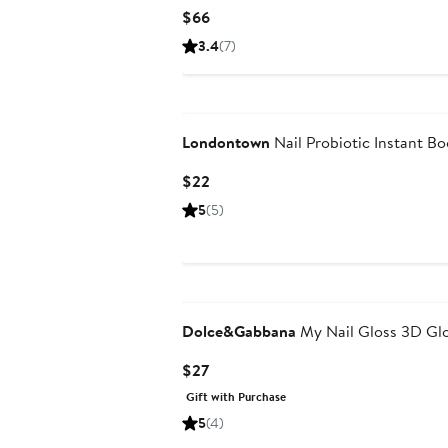
Current
$66
Price
3.4
(7)
$66
Londontown
Nail Probiotic Instant Bo
Current
$22
Price
5
(5)
$22
Dolce&Gabbana
My Nail Gloss 3D Gl
Current
$27
Price
Gift with Purchase
$27
5
(4)