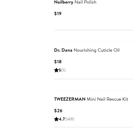
Nailberry
Nail Polish
Current
$19
Price
$19
Dr. Dana
Nourishing Cuticle Oil
Current
$18
Price
5
(1)
$18
TWEEZERMAN
Mini Nail Rescue Kit
Current
$26
Price
4.7
(149)
$26