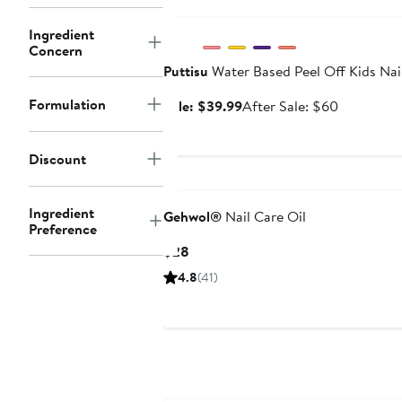
Anniversary Sale
Ingredient
Concern
Puttisu
Water Based Peel Off Kids Nail
Formulation
Sale
After
Sale: $39.99
After Sale: $60
price
sale
$39.99
price
Discount
$60
Ingredient
Gehwol®
Nail Care Oil
Preference
Current
$28
Price
4.8
(41)
$28