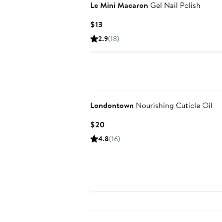
Le Mini Macaron
Gel Nail Polish
Current
$13
Price
2.9
(18)
$13
Londontown
Nourishing Cuticle Oil
Current
$20
Price
4.8
(16)
$20