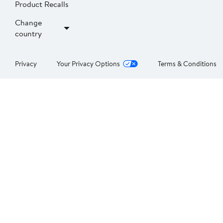
Product Recalls
Change
country
Privacy
Your Privacy Options
Terms & Conditions