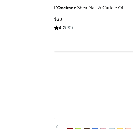
L'Occitane
Shea Nail & Cuticle Oil
Current
$23
Price
4.2
(90)
$23
Previous