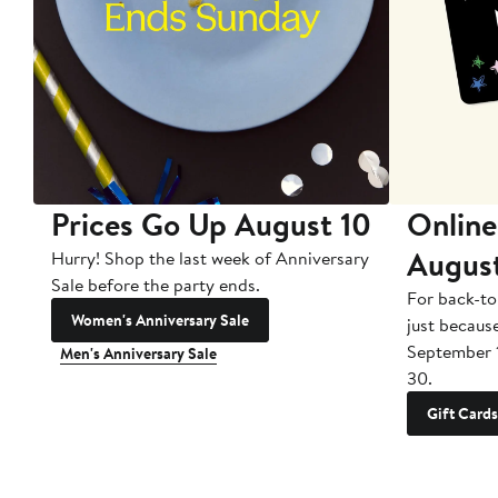
Prices Go Up August 10
Online
Augus
Hurry! Shop the last week of Anniversary
Sale before the party ends.
For back-to
Women's Anniversary Sale
just becaus
September 
Men's Anniversary Sale
30.
Gift Cards