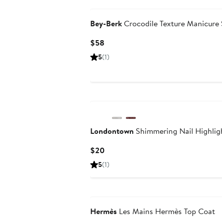
Bey-Berk
Crocodile Texture Manicure 
Current
$58
Price
5
(1)
$58
Londontown
Shimmering Nail Highligh
Current
$20
Price
5
(1)
$20
Hermès
Les Mains Hermès Top Coat