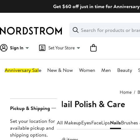
Skip
Get $60 off just in time for Anniversary
navigation
Clear
Search
Clear
Search
Text
Sign In
Set Your Store
Anniversary Sale
New & Now
Women
Men
Beauty
Main
Home
B
content
Nail Polish & Care
Page
Pickup & Shipping
Navigation
Set your location for
All Makeup
Eyes
Face
Lips
Nails
Brushes 
available pickup and
shipping options.
369 items