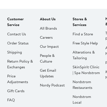
Customer
About Us
Stores &
Service
Services
All Brands
Contact Us
Find a Store
Careers
Order Status
Free Style Help
Our Impact
Shipping
Alterations &
People &
Tailoring
Return Policy &
Culture
P
Exchanges
SkinSpirit Clinic
Get Email
| Spa Nordstrom
Price
Updates
Adjustments
Nordstrom
Nordy Podcast
Restaurants
Gift Cards
Nordstrom
FAQ
Local