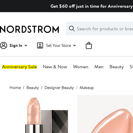
Skip
Get $60 off just in time for Anniversary
navigation
Clear
Search
Clear
Search
Text
Sign In
Set Your Store
Anniversary Sale
New & Now
Women
Men
Beauty
S
Main
Home
Beauty
Designer Beauty
Makeup
content