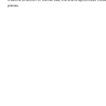
pieces.