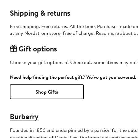
Shipping & returns
Free shipping. Free returns. All the time. Purchases made o
at any Nordstrom store, free of charge. Read more about o
Gift options
Choose your gift options at Checkout. Some items may not be
Need help finding the perfect gift? We've got you covered.
Shop Gifts
Burberry
Founded in 1856 and underpinned by a passion for the outdoo
creative direction of Daniel Lee, the brand epitomizes mode