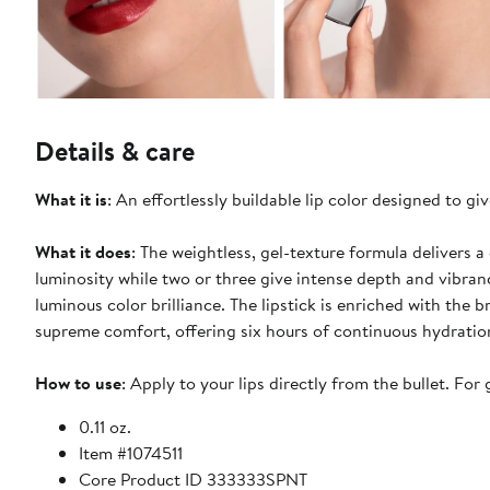
Details & care
What it is
: An effortlessly buildable lip color designed to gi
What it does
: The weightless, gel-texture formula delivers 
luminosity while two or three give intense depth and vibran
luminous color brilliance. The lipstick is enriched with the 
supreme comfort, offering six hours of continuous hydratio
How to use
: Apply to your lips directly from the bullet. For 
0.11 oz.
Item #1074511
Core Product ID 333333SPNT