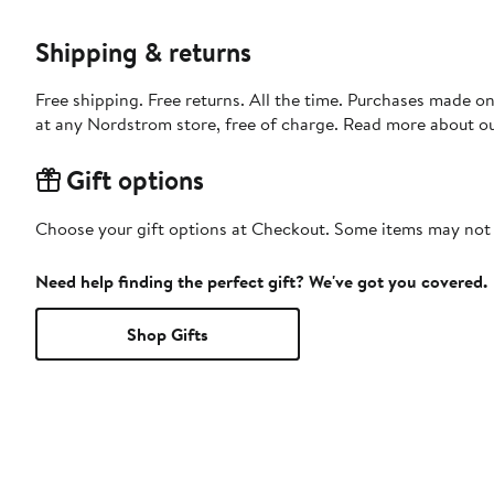
Shipping & returns
Free shipping. Free returns. All the time. Purchases made o
at any Nordstrom store, free of charge. Read more about o
Gift options
Choose your gift options at Checkout. Some items may not be
Need help finding the perfect gift? We've got you covered.
Shop Gifts