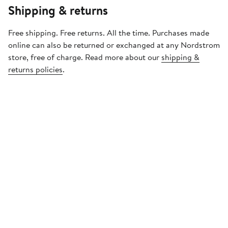
Shipping & returns
Free shipping. Free returns. All the time. Purchases made
online can also be returned or exchanged at any Nordstrom
store, free of charge. Read more about our
shipping &
returns policies
.