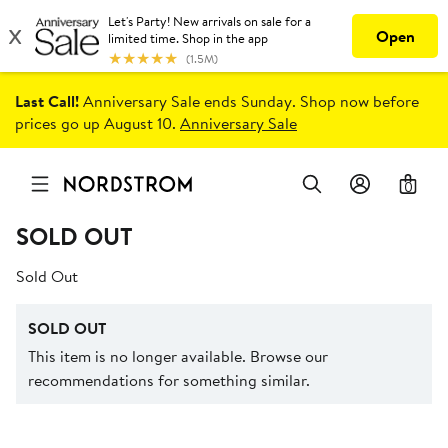
Last Call!
Anniversary Sale ends Sunday. Shop now before
prices go up August 10.
Anniversary Sale
0
SOLD OUT
Sold Out
SOLD OUT
This item is no longer available. Browse our
recommendations for something similar.