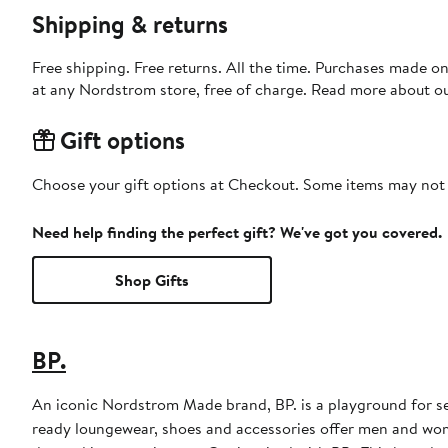
Shipping & returns
Free shipping. Free returns. All the time. Purchases made o
at any Nordstrom store, free of charge. Read more about o
Gift options
Choose your gift options at Checkout. Some items may not be
Need help finding the perfect gift? We've got you covered.
Shop Gifts
BP.
An iconic Nordstrom Made brand, BP. is a playground for sel
ready loungewear, shoes and accessories offer men and wome