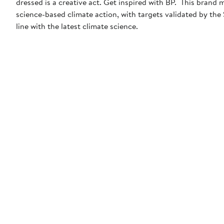
dressed is a creative act. Get inspired with BP. This brand
science-based climate action, with targets validated by the
line with the latest climate science.