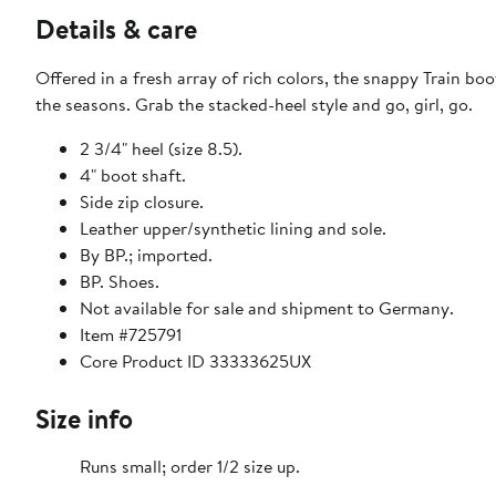
Details & care
Offered in a fresh array of rich colors, the snappy Train bo
the seasons. Grab the stacked-heel style and go, girl, go.
2 3/4" heel (size 8.5).
4" boot shaft.
Side zip closure.
Leather upper/synthetic lining and sole.
By BP.; imported.
BP. Shoes.
Not available for sale and shipment to Germany.
Item #725791
Core Product ID 33333625UX
Size info
Runs small; order 1/2 size up.