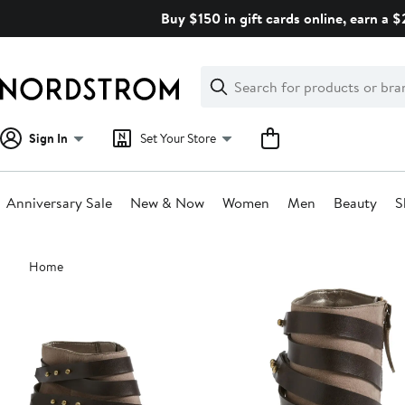
Skip
Buy $150 in gift cards online, earn a 
navigation
Clear
Search
Clear
Search
Text
Sign In
Set Your Store
Anniversary Sale
New & Now
Women
Men
Beauty
S
Main
Home
content