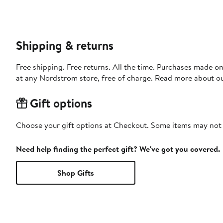
Shipping & returns
Free shipping. Free returns. All the time. Purchases made o
at any Nordstrom store, free of charge. Read more about o
Gift options
Choose your gift options at Checkout. Some items may not be
Need help finding the perfect gift? We've got you covered.
Shop Gifts