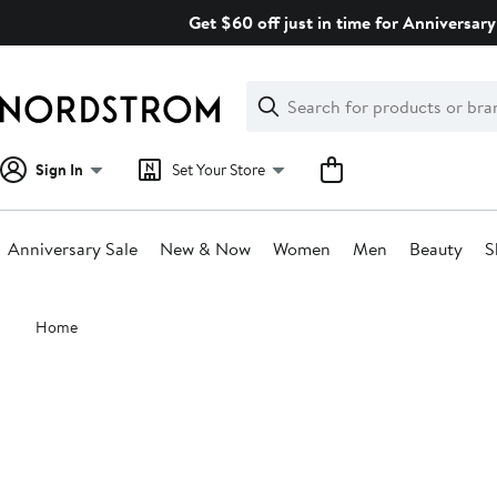
Skip
Get $60 off just in time for Anniversary
navigation
Clear
Search
Clear
Search
Text
Sign In
Set Your Store
Anniversary Sale
New & Now
Women
Men
Beauty
S
Main
Home
content