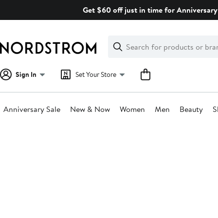
Skip
Get $60 off just in time for Anniversary
navigation
Clear
Search
Clear
Search
Text
Sign In
Set Your Store
Anniversary Sale
New & Now
Women
Men
Beauty
S
Main
content