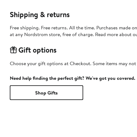
Shipping & returns
Free shipping. Free returns. All the time. Purchases made o
at any Nordstrom store, free of charge. Read more about o
Gift options
Choose your gift options at Checkout. Some items may not be
Need help finding the perfect gift? We've got you covered.
Shop Gifts