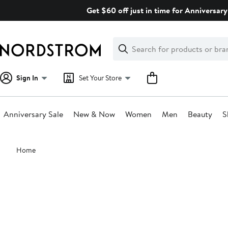
Skip
Get $60 off just in time for Anniversary
navigation
Clear
Search
Clear
Search
Text
Sign In
Set Your Store
Anniversary Sale
New & Now
Women
Men
Beauty
S
Main
Home
content