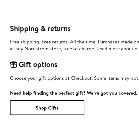
Shipping & returns
Free shipping. Free returns. All the time. Purchases made o
at any Nordstrom store, free of charge. Read more about o
Gift options
Choose your gift options at Checkout. Some items may not be
Need help finding the perfect gift? We've got you covered.
Shop Gifts