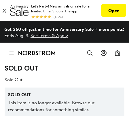
Get $60 off just in time for Anniversary Sale + more points!
Ends Aug. 9.
See Terms & Apply
0
SOLD OUT
Sold Out
SOLD OUT
This item is no longer available. Browse our
recommendations for something similar.