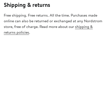
Shipping & returns
Free shipping. Free returns. All the time. Purchases made
online can also be returned or exchanged at any Nordstrom
store, free of charge. Read more about our
shipping &
returns policies
.