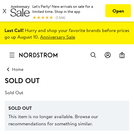
Last Call!
Hurry and shop your favorite brands before prices
go up August 10.
Anniversary Sale
0
Home
SOLD OUT
Sold Out
SOLD OUT
This item is no longer available. Browse our
recommendations for something similar.