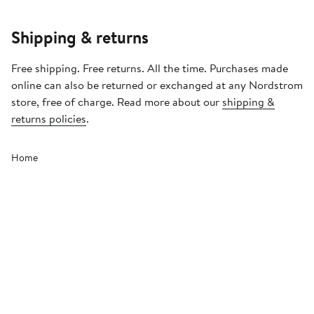
Shipping & returns
Free shipping. Free returns. All the time. Purchases made
online can also be returned or exchanged at any Nordstrom
store, free of charge. Read more about our
shipping &
returns policies
.
Home