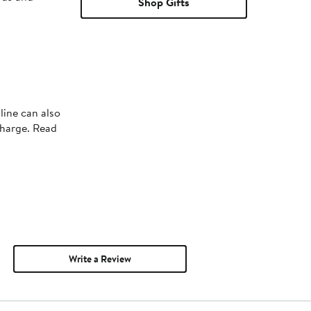
Shop Gifts
line can also
charge. Read
Write a Review