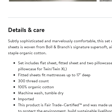
Details & care
Subtly sophisticated and marvelously comfortable, this set
sheets is woven from Boll & Branch's signature supersoft, ai
staple organic cotton.
Set includes flat sheet, fitted sheet and two pillowcas
pillowcase for Twin/Twin XL)
Fitted sheets fit mattresses up to 17" deep
300 thread count
100% organic cotton
Machine wash, tumble dry
Imported
This product is Fair Trade–Certified™ and was made us
to protect the environment, build sustainable liveliho