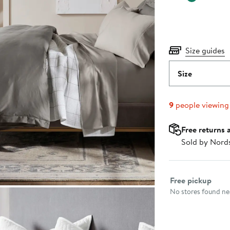
Size guides
Size
9
people viewing
Free returns 
Sold by Nord
Select fulfillme
Free pickup
No stores found nea