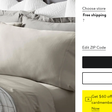
Choose store
Free shipping
?
Edit ZIP Code
Get $60 off
cardmember
Now