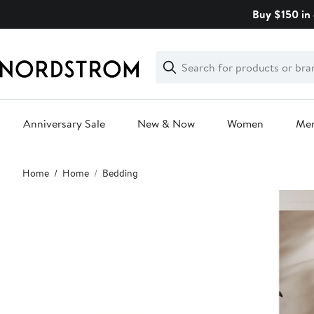
Skip
Buy $150 in 
navigation
Clear
Search
Clear
Search
Text
Anniversary Sale
New & Now
Women
Me
Main
Home
Home
Bedding
content