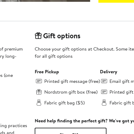
Gift options
 of premium
Choose your gift options at Checkout. Some ite
ry long-
for all gift options
Free Pickup
Delivery
es (one
Printed gift message (free)
Email gift 
Nordstrom gift box (free)
Printed gif
Fabric gift bag ($5)
Fabric gift 
Need help finding the perfect gift? We've got 
ing practices
ods and