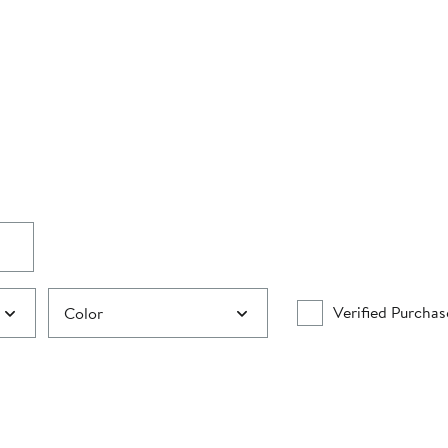
Verified Purchas
Color