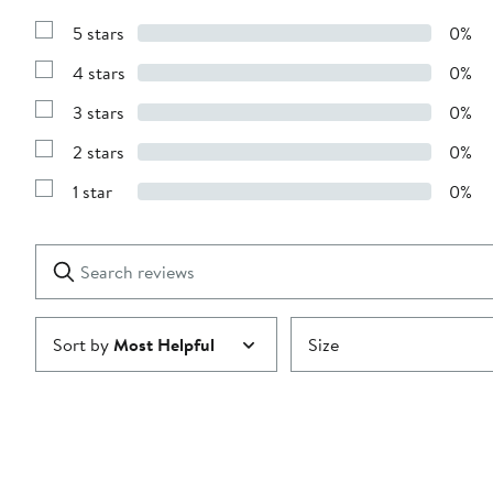
5 stars
0%
Show
Reviews
4 stars
0%
with
Show
5
Reviews
stars
3 stars
0%
with
Show
4
Reviews
stars
2 stars
0%
with
Show
3
Reviews
stars
1 star
0%
with
Show
2
Reviews
stars
with
1
Search
Clear
star
reviews
Submit
Sort by
Most Helpful
Size