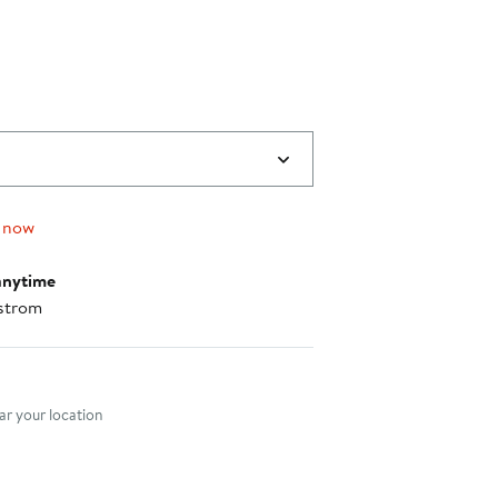
$339.00
 now
anytime
strom
nt method
r your location