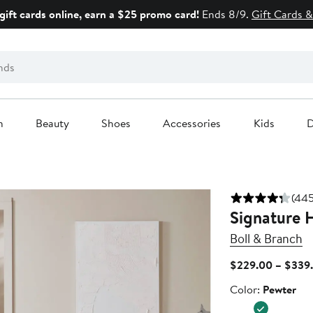
gift cards online, earn a $25 promo card!
Ends 8/9.
Gift Cards &
n
Beauty
Shoes
Accessories
Kids
D
(445
Signature 
Boll & Branch
$229.00 – $339
Color
Color:
Pewter