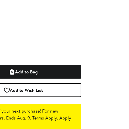
Add to Bag
Add to Wish List
 your next purchase!
For new
s. Ends Aug. 9. Terms Apply.
Apply