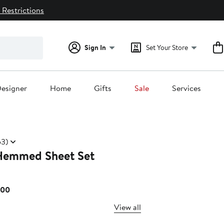
 Restrictions
Sign In
Set Your Store
esigner
Home
Gifts
Sale
Services
3)
Hemmed Sheet Set
Current
.00
Price
View all
$229.00
to