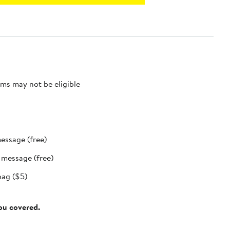
ms may not be eligible
message (free)
t message (free)
bag ($5)
you covered.