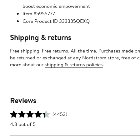
boost economic empowerment
Item #5955777
Core Product ID 333335QEXQ
Shipping & returns
Free shipping. Free returns. All the time. Purchases made on
be returned or exchanged at any Nordstrom store, free of 
more about our
shipping & returns policies
.
Reviews
(4453)
4.3 out of 5