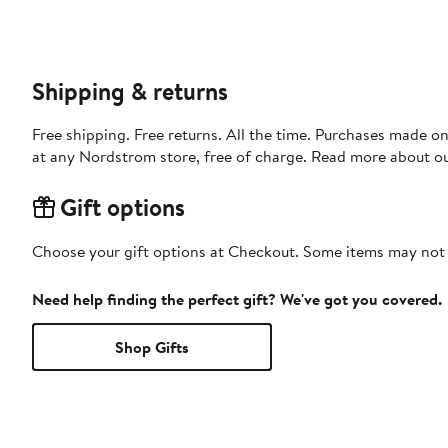
Shipping & returns
Free shipping. Free returns. All the time. Purchases made o
at any Nordstrom store, free of charge. Read more about o
Gift options
Choose your gift options at Checkout. Some items may not be
Need help finding the perfect gift? We've got you covered.
Shop Gifts