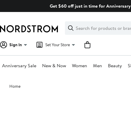
Skip
Get $60 off just in time for Anniversary
navigation
Clear
Search
Clear
Search
Text
Sign In
Set Your Store
Anniversary Sale
New & Now
Women
Men
Beauty
S
Main
Home
content