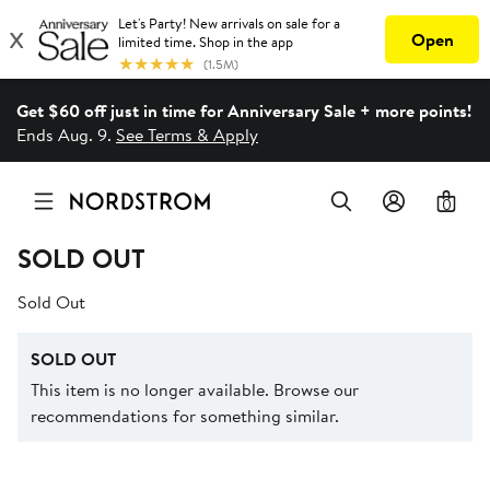
Get $60 off just in time for Anniversary Sale + more points!
Ends Aug. 9.
See Terms & Apply
0
SOLD OUT
Sold Out
SOLD OUT
This item is no longer available. Browse our
recommendations for something similar.