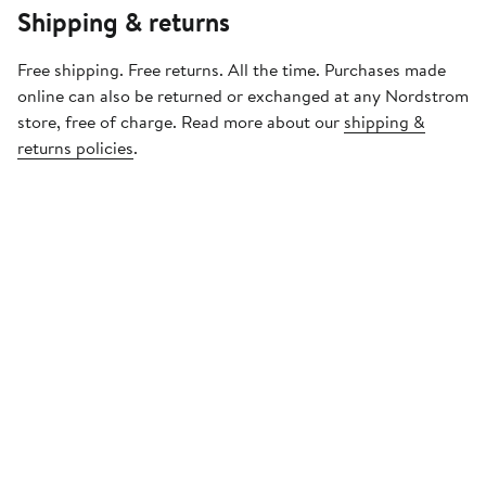
Shipping & returns
Free shipping. Free returns. All the time. Purchases made
online can also be returned or exchanged at any Nordstrom
store, free of charge. Read more about our
shipping &
returns policies
.