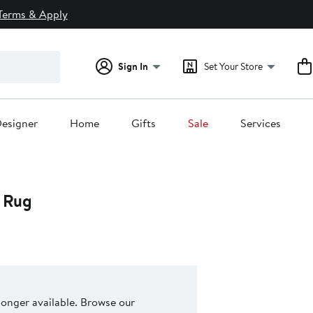
Terms & Apply
Sign In
Set Your Store
esigner
Home
Gifts
Sale
Services
e Rug
 longer available. Browse our