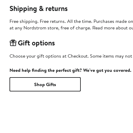
Shipping & returns
Free shipping. Free returns. All the time. Purchases made o
at any Nordstrom store, free of charge. Read more about o
Gift options
Choose your gift options at Checkout. Some items may not be
Need help finding the perfect gift? We've got you covered.
Shop Gifts