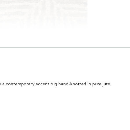
o a contemporary accent rug hand-knotted in pure jute.