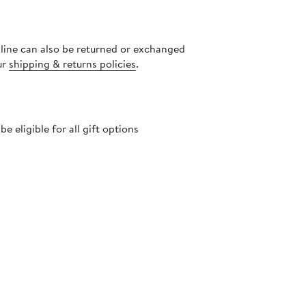
nline can also be returned or exchanged
ur
shipping & returns policies
.
 eligible for all gift options