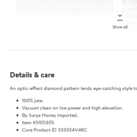
Show all
Details & care
An optic-effect diamond pattern lends eye-catching style t
100% jute.
Vacuum clean on low power and high elevation.
By Surya Home; imported.
Item #5105305
Core Product ID 333334V4KC