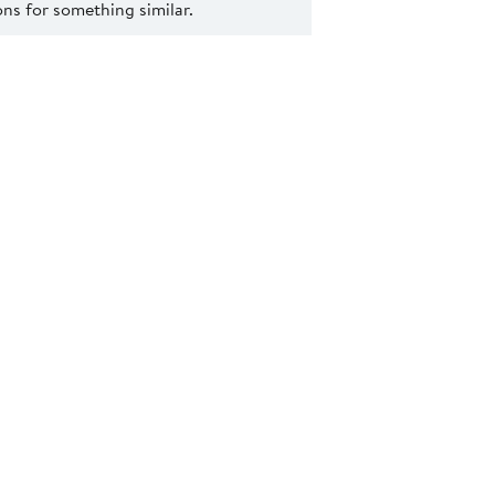
s for something similar.