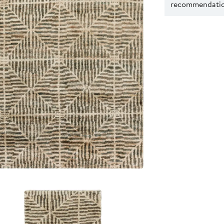
recommendation