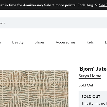
ust in time for Anniversary Sale + more points!
Ends Aug. 9.
See 
n
Beauty
Shoes
Accessories
Kids
D
'Bjorn' Jut
Surya Home
Sold Out
SOLD OUT
This item is no