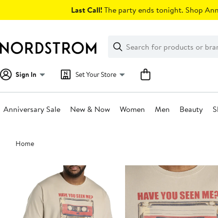
Skip
Last Call!
The party ends tonight. Shop Anni
navigation
Clear
Search
Clear
Search
Text
Sign In
Set Your Store
Anniversary Sale
New & Now
Women
Men
Beauty
S
Main
Home
content