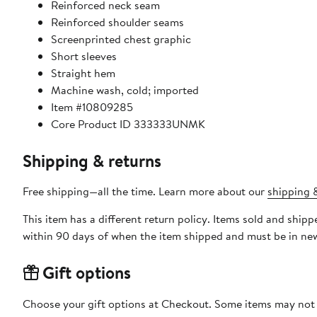
Reinforced neck seam
Reinforced shoulder seams
Screenprinted chest graphic
Short sleeves
Straight hem
Machine wash, cold; imported
Item #10809285
Core Product ID 333333UNMK
Shipping & returns
Free shipping—all the time. Learn more about our
shipping &
This item has a different return policy. Items sold and shipped by DXL Big + Tall can be returned by mail or to a Nord
within 90 days of when the item shipped and must be in new
Gift options
Choose your gift options at Checkout. Some items may not be