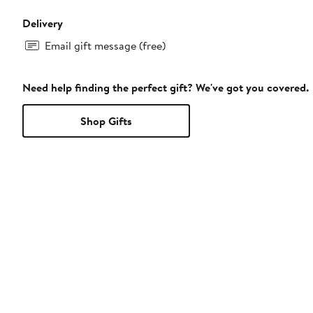
Delivery
Email gift message (free)
Need help finding the perfect gift? We've got you covered.
Shop Gifts