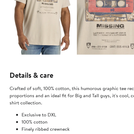
Details & care
Crafted of soft, 100% cotton, this humorous graphic tee rec
proportions and an ideal fit for Big and Tall guys, it's cool,
shirt collection.
​Exclusive to DXL
100% cotton
Finely ribbed crewneck