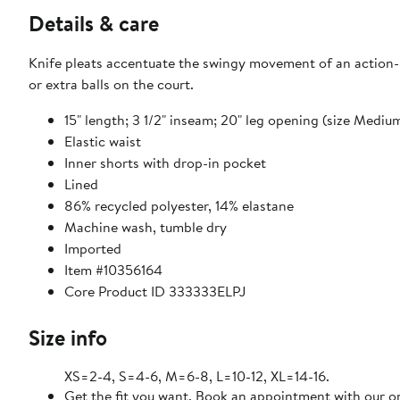
Details & care
Knife pleats accentuate the swingy movement of an action-r
or extra balls on the court.
15" length; 3 1/2" inseam; 20" leg opening (size Mediu
Elastic waist
Inner shorts with drop-in pocket
Lined
86% recycled polyester, 14% elastane
Machine wash, tumble dry
Imported
Item #10356164
Core Product ID 333333ELPJ
Size info
XS=2-4, S=4-6, M=6-8, L=10-12, XL=14-16.
Get the fit you want. Book an appointment with our on