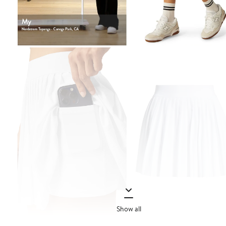
Show all