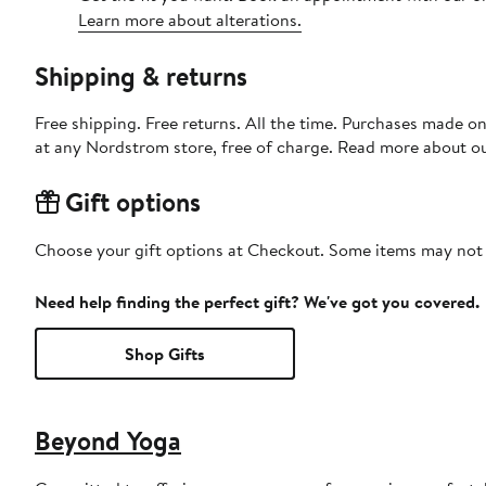
Learn more about alterations.
Shipping & returns
Free shipping. Free returns. All the time. Purchases made o
at any Nordstrom store, free of charge. Read more about o
Gift options
Choose your gift options at Checkout. Some items may not be
Need help finding the perfect gift? We've got you covered.
Shop Gifts
Beyond Yoga