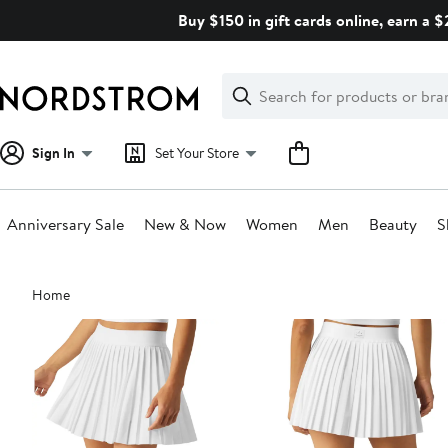
Skip
Buy $150 in gift cards online, earn a 
navigation
Clear
Search
Clear
Search
Text
Sign In
Set Your Store
Anniversary Sale
New & Now
Women
Men
Beauty
S
Main
Home
content