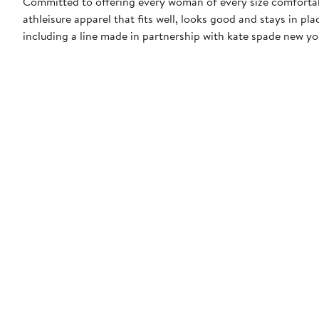
Committed to offering every woman of every size comfortab
athleisure apparel that fits well, looks good and stays in p
including a line made in partnership with kate spade new yo