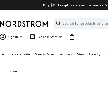
Skip
Buy $150 in gift cards online, earn a 
navigation
Clear
Search
Clear
Search
Text
Sign In
Set Your Store
Anniversary Sale
New & Now
Women
Men
Beauty
S
Main
Home
content