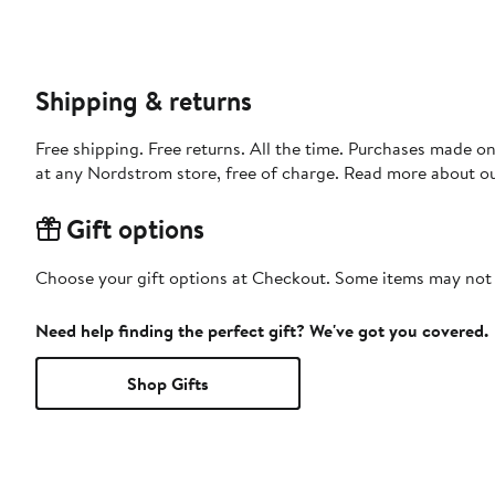
Shipping & returns
Free shipping. Free returns. All the time. Purchases made o
at any Nordstrom store, free of charge. Read more about o
Gift options
Choose your gift options at Checkout. Some items may not be
Need help finding the perfect gift? We've got you covered.
Shop Gifts