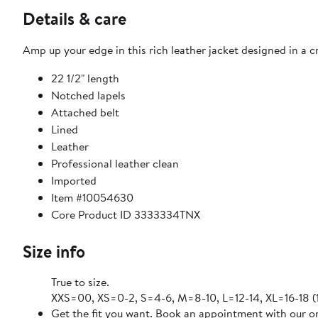
Details & care
Amp up your edge in this rich leather jacket designed in a 
22 1/2" length
Notched lapels
Attached belt
Lined
Leather
Professional leather clean
Imported
Item #10054630
Core Product ID 3333334TNX
Size info
True to size.
XXS=00, XS=0-2, S=4-6, M=8-10, L=12-14, XL=16-18 
Get the fit you want. Book an appointment with our on