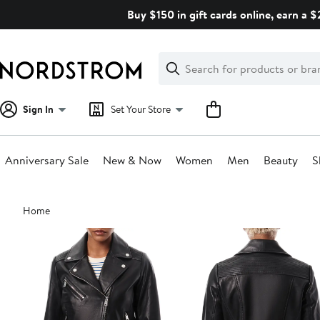
Skip
Buy $150 in gift cards online, earn a 
navigation
Clear
Search
Clear
Search
Text
Sign In
Set Your Store
Anniversary Sale
New & Now
Women
Men
Beauty
S
Main
Home
content