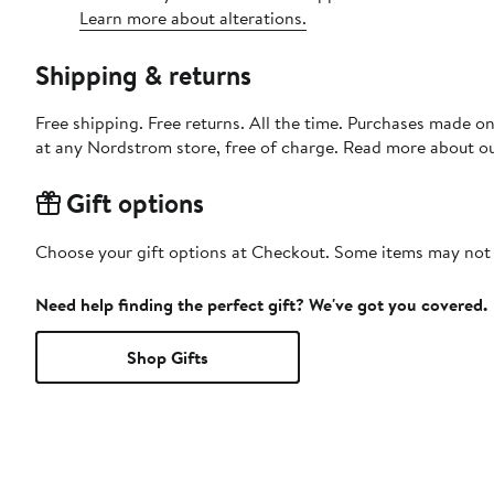
Learn more about alterations.
Shipping & returns
Free shipping. Free returns. All the time. Purchases made o
at any Nordstrom store, free of charge. Read more about o
Gift options
Choose your gift options at Checkout. Some items may not be
Need help finding the perfect gift? We've got you covered.
Shop Gifts