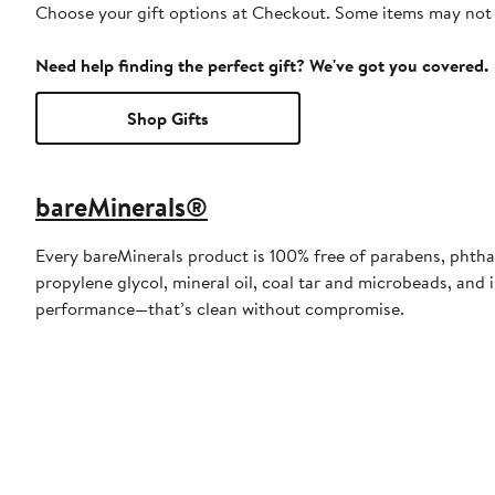
Choose your gift options at Checkout. Some items may not be
Need help finding the perfect gift? We've got you covered.
Shop Gifts
bareMinerals®
Every bareMinerals product is 100% free of parabens, phthal
propylene glycol, mineral oil, coal tar and microbeads, and 
performance—that’s clean without compromise.