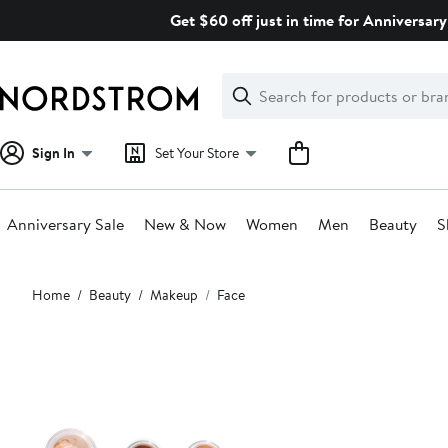
Skip
Get $60 off just in time for Anniversary
navigation
Clear
Search
Clear
Search
Text
Sign In
Set Your Store
Anniversary Sale
New & Now
Women
Men
Beauty
S
Main
Home
Beauty
Makeup
Face
content