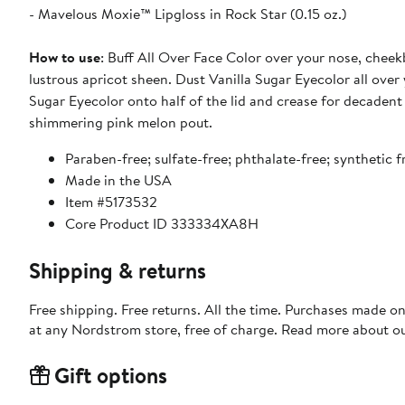
- Mavelous Moxie™ Lipgloss in Rock Star (0.15 oz.)
How to use
: Buff All Over Face Color over your nose, cheekb
lustrous apricot sheen. Dust Vanilla Sugar Eyecolor all over 
Sugar Eyecolor onto half of the lid and crease for decadent 
shimmering pink melon pout.
Paraben-free; sulfate-free; phthalate-free; synthetic 
Made in the USA
Item #5173532
Core Product ID 333334XA8H
Shipping & returns
Free shipping. Free returns. All the time. Purchases made o
at any Nordstrom store, free of charge. Read more about o
Gift options