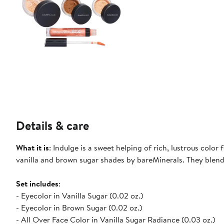
Details & care
What it is
: Indulge is a sweet helping of rich, lustrous color
vanilla and brown sugar shades by bareMinerals. They blend 
Set includes
:
- Eyecolor in Vanilla Sugar (0.02 oz.)
- Eyecolor in Brown Sugar (0.02 oz.)
- All Over Face Color in Vanilla Sugar Radiance (0.03 oz.)