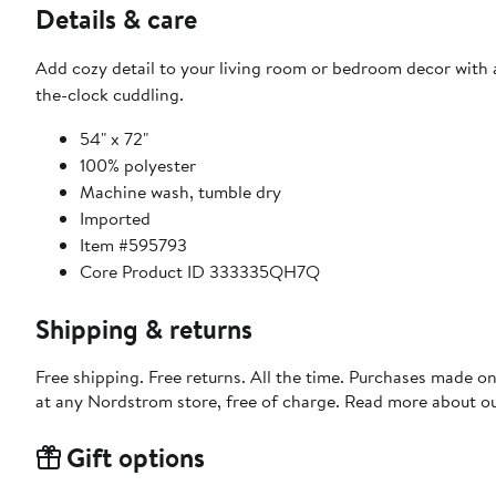
Details & care
Add cozy detail to your living room or bedroom decor with 
the-clock cuddling.
54" x 72"
100% polyester
Machine wash, tumble dry
Imported
Item #595793
Core Product ID 333335QH7Q
Shipping & returns
Free shipping. Free returns. All the time. Purchases made o
at any Nordstrom store, free of charge. Read more about o
Gift options