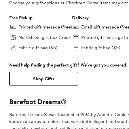
Choose your gift options at Checkout. Some items may not be
Free Pickup
Delivery
Printed gift message (free)
Email gift message (fre
Nordstrom gift box (free)
Printed gift message (fr
Fabric gift bag ($5)
Fabric gift bag ($5)
Need help finding the perfect gift? We've got you covered.
Shop Gifts
Barefoot Dreams®
Barefoot Dreams® was founded in 1994 by Annette Cook. She 
knits in an array of colors that were both elegant and soot
and quilts, newborn and toddler wear, distinctive accessori