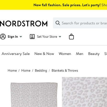
Skip
New fall fashion. Sale prices. Let's party!
Sho
navigation
Clear
Search
Clear
Search
Text
Sign In
Set Your Store
Anniversary Sale
New & Now
Women
Men
Beauty
S
Main
Home
Home
Bedding
Blankets & Throws
content