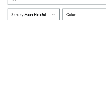
reviews
Submit
Sort by
Most Helpful
Color