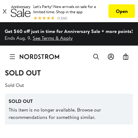
Get $60 off just in time for Anniversary Sale + more points!
Ends Aug. 9.
See Terms & Apply
0
SOLD OUT
Sold Out
SOLD OUT
This item is no longer available. Browse our
recommendations for something similar.