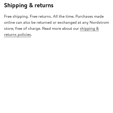
Shipping & returns
Free shipping. Free returns. All the time. Purchases made
online can also be returned or exchanged at any Nordstrom
store, free of charge. Read more about our
shipping &
returns policies
.