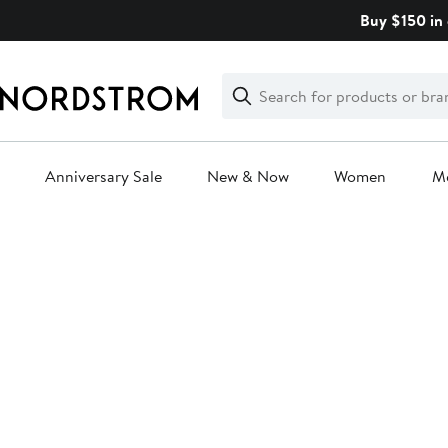
Skip
Buy $150 in 
navigation
Clear
Search
Clear
Search
Text
Anniversary Sale
New & Now
Women
M
Main
content