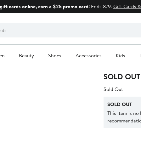
gift cards online, earn a $25 promo card!
Ends 8/9.
Gift Cards &
en
Beauty
Shoes
Accessories
Kids
SOLD OUT
Sold Out
SOLD OUT
This item is no
recommendation