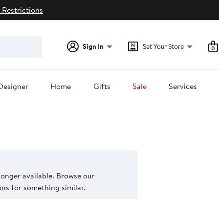
 Restrictions
Sign In
Set Your Store
0
Designer
Home
Gifts
Sale
Services
 longer available. Browse our
s for something similar.