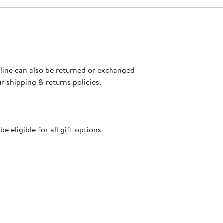
nline can also be returned or exchanged
ur
shipping & returns policies
.
 eligible for all gift options