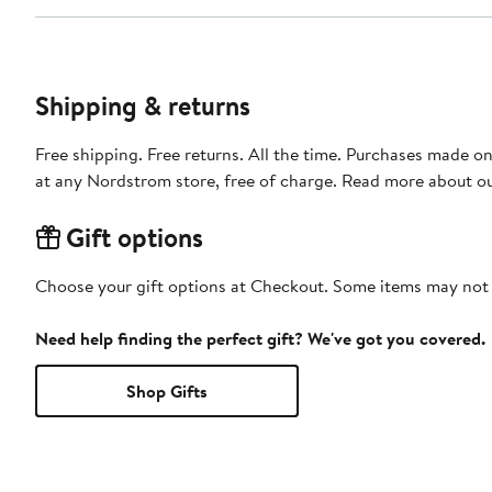
Shipping & returns
Free shipping. Free returns. All the time. Purchases made o
at any Nordstrom store, free of charge. Read more about o
Gift options
Choose your gift options at Checkout. Some items may not be
Need help finding the perfect gift? We've got you covered.
Shop Gifts